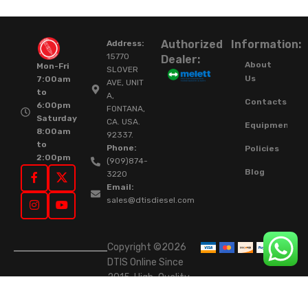
Authorized
Information:
Address:
15770
Dealer:
About
Mon-Fri
SLOVER
Us
7:00am
AVE, UNIT
to
A,
Contacts
6:00pm
FONTANA,
Saturday
CA. USA.
Equipment
8:00am
92337.
to
Phone:
Policies
2:00pm
(909)874-
Blog
3220
Email:
sales@dtisdiesel.com
Copyright ©2026
DTIS Online Since
2015. High-Quality
Rebuilt Diesel
Injectors & Turbos.