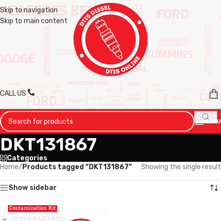
Skip to navigation
Skip to main content
CALL US
MENU
DKT131867
Categories
Home
/
Products tagged “DKT131867”
Showing the single result
Show sidebar