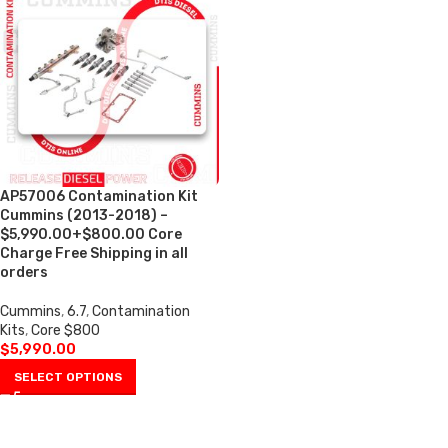
AP57006 Contamination Kit
Cummins (2013-2018) –
$5,990.00+$800.00 Core
Charge Free Shipping in all
orders
Cummins
,
6.7
,
Contamination
Kits
,
Core $800
$
5,990.00
SELECT OPTIONS