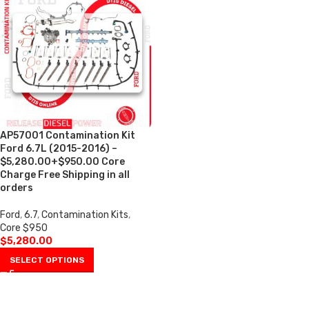
AP57001 Contamination Kit
Ford 6.7L (2015-2016) –
$5,280.00+$950.00 Core
Charge Free Shipping in all
orders
Ford
,
6.7
,
Contamination Kits
,
Core $950
$
5,280.00
SELECT OPTIONS