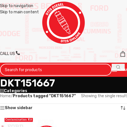
Skip to navigation
Skip to main content
CALL US
MENU
DKT151667
Categories
Home
/
Products tagged “DKT151667”
Showing the single result
Show sidebar