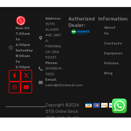
Authorized
Information:
Address:
15770
Dealer:
About
Mon-Fri
SLOVER
Us
7:00am
AVE, UNIT
to
A,
Contacts
6:00pm
FONTANA,
Saturday
CA. USA.
Equipment
8:00am
92337.
to
Phone:
Policies
2:00pm
(909)874-
Blog
3220
Email:
sales@dtisdiesel.com
Copyright ©2026
DTIS Online Since
2015. High-Quality
Rebuilt Diesel
Injectors & Turbos.