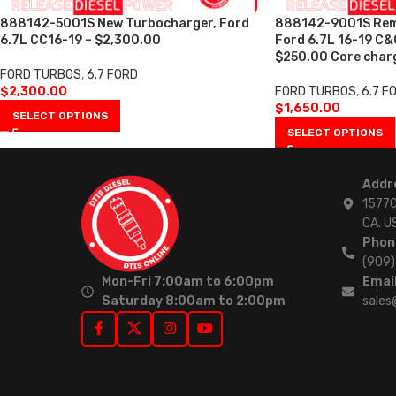
888142-5001S New Turbocharger, Ford
888142-9001S Rem
6.7L CC16-19 – $2,300.00
Ford 6.7L 16-19 C&
$250.00 Core char
FORD TURBOS
,
6.7 FORD
$
2,300.00
FORD TURBOS
,
6.7 F
$
1,650.00
SELECT OPTIONS
SELECT OPTIONS
Addr
15770
CA. U
Phon
(909
Mon-Fri 7:00am to 6:00pm
Email
Saturday 8:00am to 2:00pm
sales