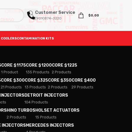
Customer Service
$
0.00
(909)874-3220
 COOLERS
CONTAMINATION KITS
S
CORE $1175
CORE $1200
CORE $1225
1 Product
135 Products
2 Products
5
CORE $300
CORE $325
CORE $350
CORE $400
21 Products
13 Products
2 Products
29 Products
 INJECTORS
DETROIT INJECTORS
ucts
104 Products
ORS
HINO TURBOS
HOLSET ACTUATORS
2 Products
15 Products
E INJECTORS
MERCEDES INJECTORS