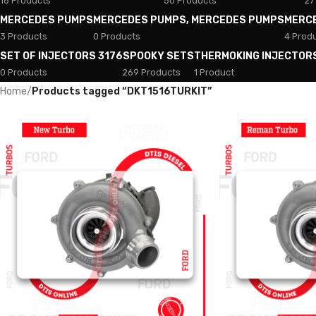
18 Products
50 Products
27
MERCEDES PUMPS
MERCEDES PUMPS, MERCEDES PUMPS
MERC
3 Products
0 Products
4 Prod
SET OF INJECTORS 3176
SPOOKY SETS
THERMOKING INJECTOR
0 Products
269 Products
1 Product
Home
/
Products tagged “DKT1516TURKIT”