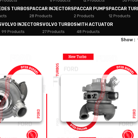
 Products
8 Products
12 Products
30 Prod
EDES TURBOS
PACCAR INJECTORS
PACCAR PUMPS
PACCAR TUR
ucts
28 Products
2 Products
12 Products
S
VOLVO INJECTORS
VOLVO TURBOS
WITH ACTUATOR
99 Products
27 Products
48 Products
Show