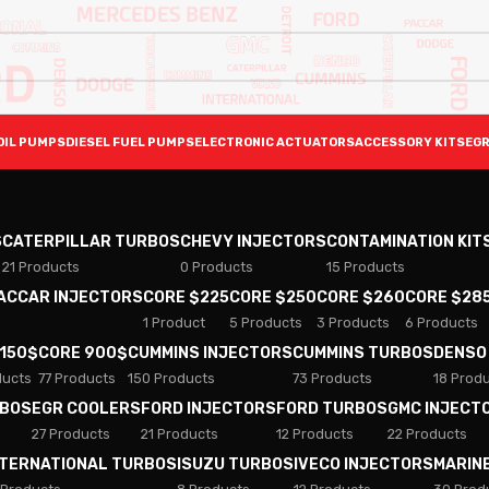
OIL PUMPS
DIESEL FUEL PUMPS
ELECTRONIC ACTUATORS
ACCESSORY KITS
EGR
S
CATERPILLAR TURBOS
CHEVY INJECTORS
CONTAMINATION KIT
21 Products
0 Products
15 Products
PACCAR INJECTORS
CORE $225
CORE $250
CORE $260
CORE $28
1 Product
5 Products
3 Products
6 Products
 150$
CORE 900$
CUMMINS INJECTORS
CUMMINS TURBOS
DENSO
ducts
77 Products
150 Products
73 Products
18 Prod
RBOS
EGR COOLERS
FORD INJECTORS
FORD TURBOS
GMC INJECT
27 Products
21 Products
12 Products
22 Products
NTERNATIONAL TURBOS
ISUZU TURBOS
IVECO INJECTORS
MARIN