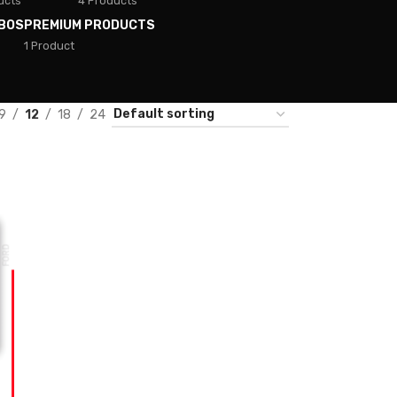
ucts
4 Products
BOS
PREMIUM PRODUCTS
1 Product
9
12
18
24