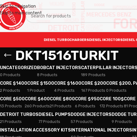
Skip to navigation
Skip to main content
DIESEL TURBOCHARGERS
DIESEL INJECTORS
DIESEL 
DKT1516TURKIT
UNCATEGORIZED
BOBCAT INJECTORS
CATERPILLAR INJECTOR
0 Products
8 Products
189 Products
CORE $1400
CORE $1500
CORE $1600
CORE $200
CORE $200, 
2 Products
1 Product
4 Products
167 Products
0 Products
CORE $500
CORE $600
CORE $800
CORE $950
CORE 100$
CORE
13 Products
260 Products
21 Products
6 Products
172 Products
81 Pro
DETROIT TURBOS
DIESEL PUMPS
DODGE INJECTORS
DODGE TU
21 Products
77 Products
57 Products
9 Products
INSTALLATION ACCESSORY KITS
INTERNATIONAL INJECTORS
I