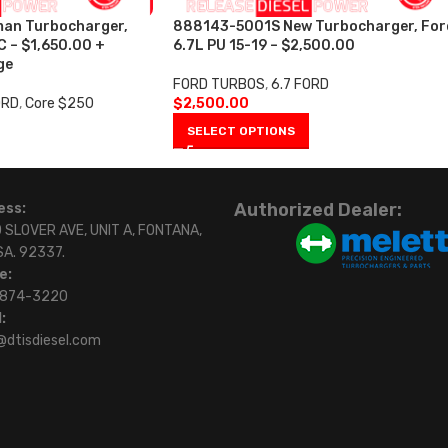
an Turbocharger,
888143-5001S New Turbocharger, For
C – $1,650.00 +
6.7L PU 15-19 – $2,500.00
ge
FORD TURBOS
,
6.7 FORD
ORD
,
Core $250
$
2,500.00
SELECT OPTIONS
Authorized Dealer:
ess:
 SLOVER AVE, UNIT A, FONTANA,
SA. 92337.
e:
)874-3220
:
@dtisdiesel.com