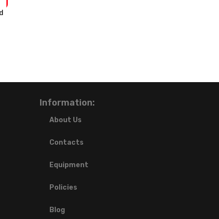
d
Information:
About Us
Contacts
Equipment
Policies
Blog