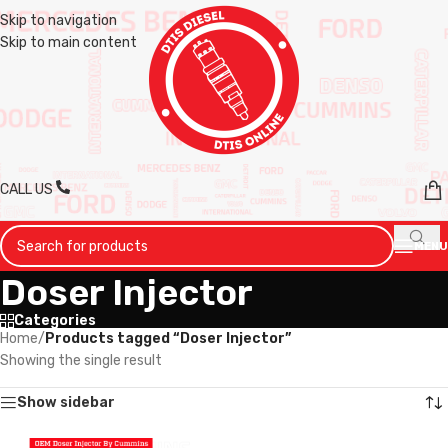
Skip to navigation
Skip to main content
CALL US
MENU
Doser Injector
Categories
Home
/
Products tagged “Doser Injector”
Showing the single result
Show sidebar