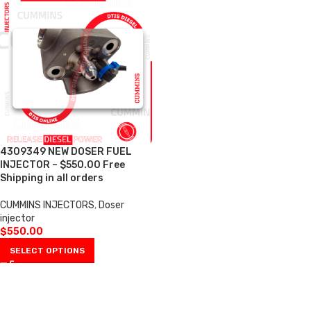
4309349 NEW DOSER FUEL
INJECTOR – $550.00 Free
Shipping in all orders
CUMMINS INJECTORS
,
Doser
injector
$
550.00
SELECT OPTIONS