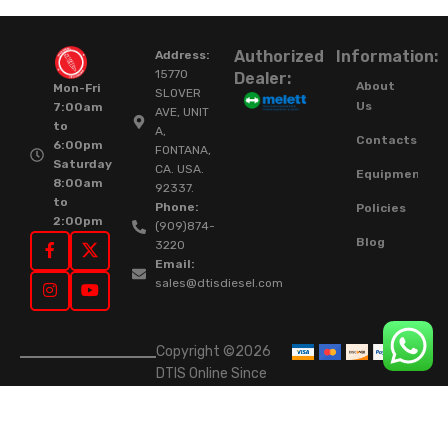
Authorized
Information:
Address:
15770
Dealer:
About
Mon-Fri
SLOVER
Us
7:00am
AVE, UNIT
to
A,
Contacts
6:00pm
FONTANA,
Saturday
CA. USA.
Equipment
8:00am
92337.
to
Phone:
Policies
2:00pm
(909)874-
Blog
3220
Email:
sales@dtisdiesel.com
Copyright ©2026
DTIS Online Since
2015. High-Quality
Rebuilt Diesel
Injectors & Turbos.