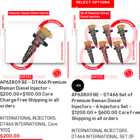
SELECT OPTIONS
AP63809 BE – DT466 Premium
-8%
Reman Diesel Injector –
$200.00+$100.00 Core
AP63809 BE – DT466 Set of
Charge Free Shipping in all
Premium Reman Diesel
orders
Injectors – 6 Injectors Set –
$1200.00 + $600.00 Core Free
INTERNATIONAL INJECTORS
,
Shipping in all orders
DT466 INTERNATIONAL
,
Core
100$
INTERNATIONAL INJECTORS
,
$
200.00
DT466 INTERNATIONAL
,
SET OF