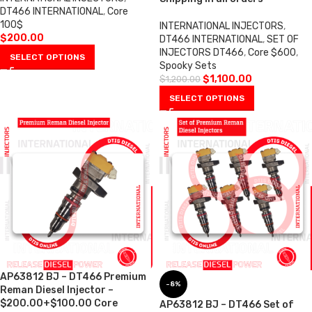
DT466 INTERNATIONAL
,
Core
100$
INTERNATIONAL INJECTORS
,
$
200.00
DT466 INTERNATIONAL
,
SET OF
INJECTORS DT466
,
Core $600
,
SELECT OPTIONS
Spooky Sets
$
1,100.00
$
1,200.00
SELECT OPTIONS
AP63812 BJ – DT466 Premium
-8%
Reman Diesel Injector –
$200.00+$100.00 Core
AP63812 BJ – DT466 Set of