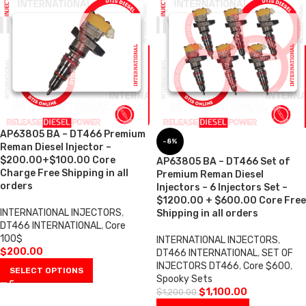
AP63805 BA – DT466 Premium
-8%
Reman Diesel Injector –
$200.00+$100.00 Core
AP63805 BA – DT466 Set of
Charge Free Shipping in all
Premium Reman Diesel
orders
Injectors – 6 Injectors Set –
$1200.00 + $600.00 Core Free
INTERNATIONAL INJECTORS
,
Shipping in all orders
DT466 INTERNATIONAL
,
Core
100$
INTERNATIONAL INJECTORS
,
$
200.00
DT466 INTERNATIONAL
,
SET OF
INJECTORS DT466
,
Core $600
,
SELECT OPTIONS
Spooky Sets
$
1,100.00
$
1,200.00