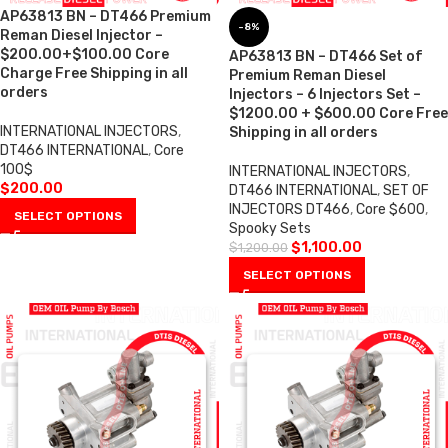
AP63813 BN – DT466 Premium
-8%
Reman Diesel Injector –
$200.00+$100.00 Core
AP63813 BN – DT466 Set of
Charge Free Shipping in all
Premium Reman Diesel
orders
Injectors – 6 Injectors Set –
$1200.00 + $600.00 Core Free
INTERNATIONAL INJECTORS
,
Shipping in all orders
DT466 INTERNATIONAL
,
Core
100$
INTERNATIONAL INJECTORS
,
$
200.00
DT466 INTERNATIONAL
,
SET OF
INJECTORS DT466
,
Core $600
,
SELECT OPTIONS
Spooky Sets
$
1,100.00
$
1,200.00
SELECT OPTIONS