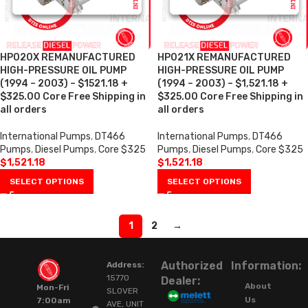
HP020X REMANUFACTURED
HP021X REMANUFACTURED
HIGH-PRESSURE OIL PUMP
HIGH-PRESSURE OIL PUMP
(1994 – 2003) – $1521.18 +
(1994 – 2003) – $1,521.18 +
$325.00 Core Free Shipping in
$325.00 Core Free Shipping in
all orders
all orders
International Pumps
,
DT466
International Pumps
,
DT466
Pumps
,
Diesel Pumps
,
Core $325
Pumps
,
Diesel Pumps
,
Core $325
$
1,521.18
$
1,521.18
SELECT OPTIONS
SELECT OPTIONS
1
2
→
Authorized
Information:
Address:
15770
Dealer:
About
Mon-Fri
SLOVER
Us
7:00am
AVE, UNIT