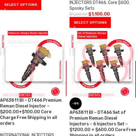
INJECTORS DT466
,
Core $600
,
SELECT OPTIONS
Spooky Sets
$
1,100.00
$
1,200.00
SELECT OPTIONS
AP63811 BI – DT466 Premium
-8%
Reman Diesel Injector –
$200.00+$100.00 Core
AP63811 BI – DT466 Set of
Charge Free Shipping in all
Premium Reman Diesel
orders
Injectors – 6 Injectors Set –
$1200.00 + $600.00 Core Free
INTERNATIONAL INJECTORS
,
Shipping in all orders