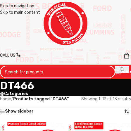
Skip to navigation
Skip to main content
CALL US
MENU
DT466
Categories
Home
/
Products tagged “DT466”
Showing 1–12 of 13 results
Show sidebar