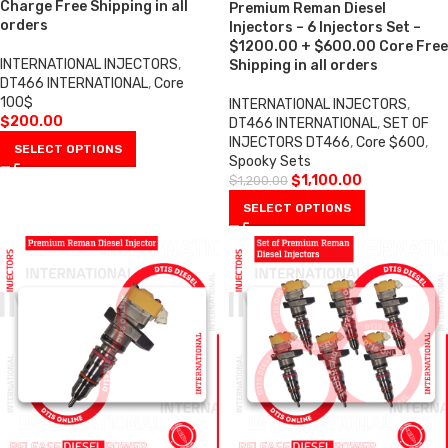
Charge Free Shipping in all
Premium Reman Diesel
orders
Injectors – 6 Injectors Set –
$1200.00 + $600.00 Core Free
INTERNATIONAL INJECTORS
,
Shipping in all orders
DT466 INTERNATIONAL
,
Core
100$
INTERNATIONAL INJECTORS
,
$
200.00
DT466 INTERNATIONAL
,
SET OF
INJECTORS DT466
,
Core $600
,
SELECT OPTIONS
Spooky Sets
$
1,100.00
$
1,200.00
SELECT OPTIONS