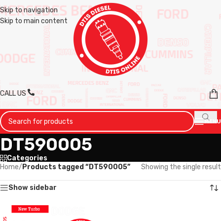
Skip to navigation
Skip to main content
CALL US
MENU
DT590005
Categories
Home
/
Products tagged “DT590005”
Showing the single result
Show sidebar