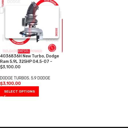
4036836H New Turbo, Dodge
Ram 5.9L 325HP 04.5-07 –
$3,100.00
DODGE TURBOS
,
5.9 DODGE
$
3,100.00
SELECT OPTIONS