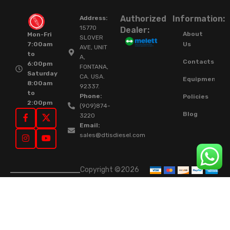
Authorized
Information:
Address:
15770
Dealer:
About
Mon-Fri
SLOVER
Us
7:00am
AVE, UNIT
to
A,
Contacts
6:00pm
FONTANA,
Saturday
CA. USA.
Equipment
8:00am
92337.
to
Phone:
Policies
2:00pm
(909)874-
Blog
3220
Email:
sales@dtisdiesel.com
Copyright ©2026
DTIS Online Since
2015. High-Quality
Rebuilt Diesel
Injectors & Turbos.