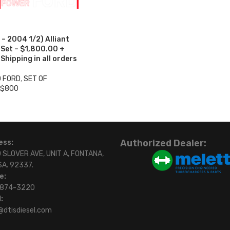
– 2004 1/2) Alliant
 Set – $1,800.00 +
hipping in all orders
0 FORD
,
SET OF
 $800
Authorized Dealer:
ess:
 SLOVER AVE, UNIT A, FONTANA,
SA. 92337.
e:
)874-3220
:
@dtisdiesel.com