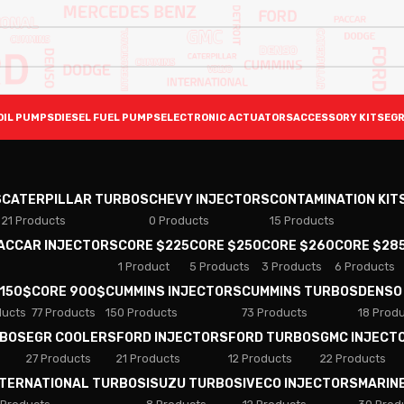
OIL PUMPS
DIESEL FUEL PUMPS
ELECTRONIC ACTUATORS
ACCESSORY KITS
EGR
S
CATERPILLAR TURBOS
CHEVY INJECTORS
CONTAMINATION KIT
21 Products
0 Products
15 Products
PACCAR INJECTORS
CORE $225
CORE $250
CORE $260
CORE $28
1 Product
5 Products
3 Products
6 Products
 150$
CORE 900$
CUMMINS INJECTORS
CUMMINS TURBOS
DENSO
ducts
77 Products
150 Products
73 Products
18 Prod
RBOS
EGR COOLERS
FORD INJECTORS
FORD TURBOS
GMC INJECT
27 Products
21 Products
12 Products
22 Products
NTERNATIONAL TURBOS
ISUZU TURBOS
IVECO INJECTORS
MARIN