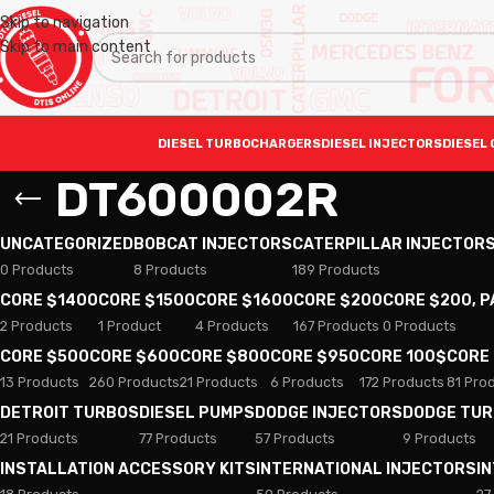
Skip to navigation
Skip to main content
DIESEL TURBOCHARGERS
DIESEL INJECTORS
DIESEL 
DT600002R
UNCATEGORIZED
BOBCAT INJECTORS
CATERPILLAR INJECTOR
0 Products
8 Products
189 Products
CORE $1400
CORE $1500
CORE $1600
CORE $200
CORE $200, 
2 Products
1 Product
4 Products
167 Products
0 Products
CORE $500
CORE $600
CORE $800
CORE $950
CORE 100$
CORE
13 Products
260 Products
21 Products
6 Products
172 Products
81 Pro
DETROIT TURBOS
DIESEL PUMPS
DODGE INJECTORS
DODGE TU
21 Products
77 Products
57 Products
9 Products
INSTALLATION ACCESSORY KITS
INTERNATIONAL INJECTORS
I