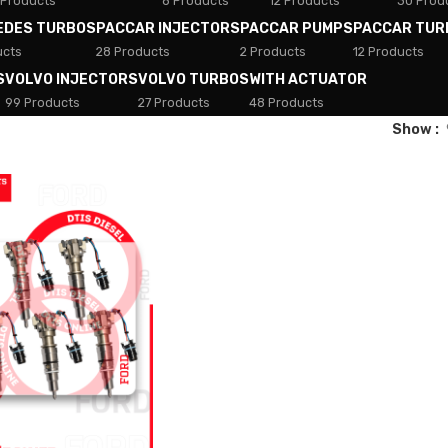
 Products
8 Products
12 Products
30 Prod
EDES TURBOS
PACCAR INJECTORS
PACCAR PUMPS
PACCAR TUR
ucts
28 Products
2 Products
12 Products
S
VOLVO INJECTORS
VOLVO TURBOS
WITH ACTUATOR
99 Products
27 Products
48 Products
Show