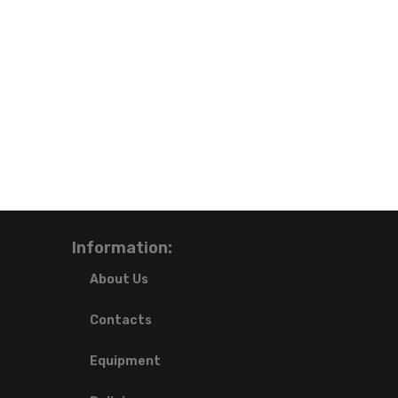
Information:
About Us
Contacts
Equipment