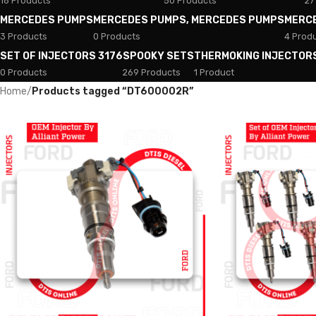
18 Products
50 Products
27
MERCEDES PUMPS
MERCEDES PUMPS, MERCEDES PUMPS
MERC
3 Products
0 Products
4 Prod
SET OF INJECTORS 3176
SPOOKY SETS
THERMOKING INJECTOR
0 Products
269 Products
1 Product
Home
/
Products tagged “DT600002R”