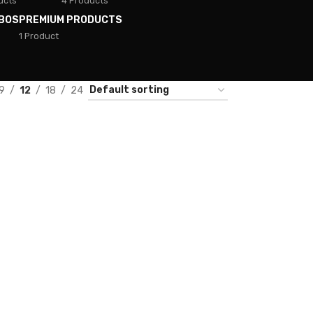
ucts
4 Products
BOS
PREMIUM PRODUCTS
1 Product
9
12
18
24