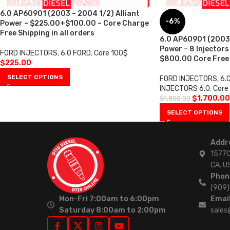
6.0 AP60901 (2003 – 2004 1/2) Alliant
-6%
Power – $225.00+$100.00 – Core Charge
Free Shipping in all orders
6.0 AP60901 (2003 
Power – 8 Injectors
FORD INJECTORS
,
6.0 FORD
,
Core 100$
$800.00 Core Free S
$
225.00
SELECT OPTIONS
FORD INJECTORS
,
6.
INJECTORS 6.0
,
Core
$
1,700.00
$
1,800.00
SELECT OPTIONS
Addr
15770
CA. U
Phon
(909
Mon-Fri 7:00am to 6:00pm
Email
Saturday 8:00am to 2:00pm
sales