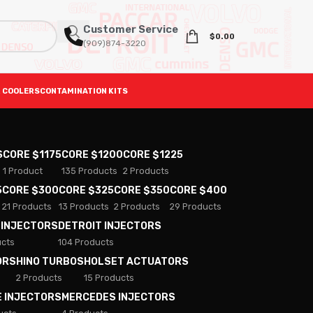
Customer Service
$
0.00
(909)874-3220
 COOLERS
CONTAMINATION KITS
S
CORE $1175
CORE $1200
CORE $1225
1 Product
135 Products
2 Products
5
CORE $300
CORE $325
CORE $350
CORE $400
21 Products
13 Products
2 Products
29 Products
 INJECTORS
DETROIT INJECTORS
ucts
104 Products
ORS
HINO TURBOS
HOLSET ACTUATORS
2 Products
15 Products
E INJECTORS
MERCEDES INJECTORS