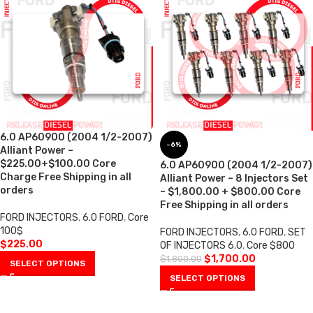
6.0 AP60900 (2004 1/2-2007)
-6%
Alliant Power –
$225.00+$100.00 Core
6.0 AP60900 (2004 1/2-2007)
Charge Free Shipping in all
Alliant Power – 8 Injectors Set
orders
– $1,800.00 + $800.00 Core
Free Shipping in all orders
FORD INJECTORS
,
6.0 FORD
,
Core
100$
FORD INJECTORS
,
6.0 FORD
,
SET
$
225.00
OF INJECTORS 6.0
,
Core $800
$
1,700.00
$
1,800.00
SELECT OPTIONS
SELECT OPTIONS