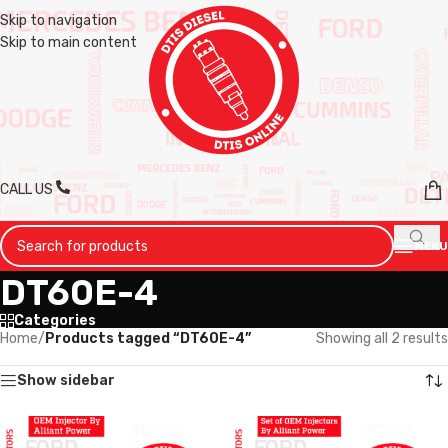
Skip to navigation
Skip to main content
CALL US
MENU
DT60E-4
Categories
Home
/
Products tagged “DT60E-4”
Showing all 2 results
Show sidebar