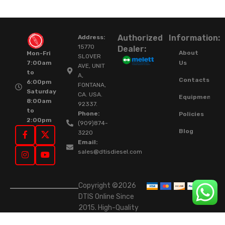
Authorized
Information:
Address:
15770
Dealer:
About
Mon-Fri
SLOVER
Us
7:00am
AVE, UNIT
to
A,
Contacts
6:00pm
FONTANA,
Saturday
CA. USA.
Equipment
8:00am
92337.
to
Phone:
Policies
2:00pm
(909)874-
Blog
3220
Email:
sales@dtisdiesel.com
Copyright ©2026
DTIS Online Since
2015. High-Quality
Rebuilt Diesel