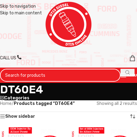
Skip to navigation
Skip to main content
CALL US
MENU
DT60E4
Categories
Home
/
Products tagged “DT60E4”
Showing all 2 results
Show sidebar