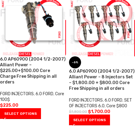
6.0 AP60900 (2004 1/2-2007)
-6%
Alliant Power –
$225.00+$100.00 Core
6.0 AP60900 (2004 1/2-2007)
Charge Free Shipping in all
Alliant Power – 8 Injectors Set
orders
– $1,800.00 + $800.00 Core
Free Shipping in all orders
FORD INJECTORS
,
6.0 FORD
,
Core
100$
FORD INJECTORS
,
6.0 FORD
,
SET
$
225.00
OF INJECTORS 6.0
,
Core $800
$
1,700.00
$
1,800.00
SELECT OPTIONS
SELECT OPTIONS