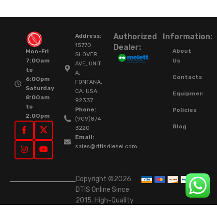
Authorized
Information:
Address:
15770
Dealer:
About
Mon-Fri
SLOVER
Us
7:00am
AVE, UNIT
to
A,
Contacts
6:00pm
FONTANA,
Saturday
CA. USA.
Equipment
8:00am
92337.
to
Phone:
Policies
2:00pm
(909)874-
Blog
3220
Email:
sales@dtisdiesel.com
Copyright ©2026
DTIS Online Since
2015. High-Quality
Rebuilt Diesel