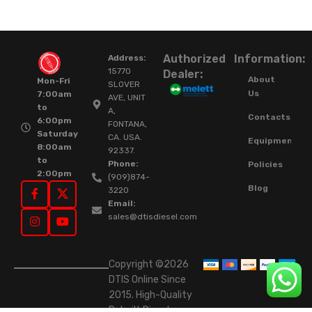
Authorized
Information:
Address:
15770
Dealer:
About
Mon-Fri
SLOVER
Us
7:00am
AVE, UNIT
to
A,
Contacts
6:00pm
FONTANA,
Saturday
CA. USA.
Equipment
8:00am
92337.
to
Phone:
Policies
2:00pm
(909)874-
Blog
3220
Email:
sales@dtisdiesel.com
Copyright ©2026
DTIS Online Since
2015. High-Quality
Rebuilt Diesel