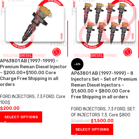
AP63801 AB (1997-1999) –
-6%
Premium Reman Diesel Injector
– $200.00+$100.00 Core
AP63801 AB (1997-1999) – 8
Charge Free Shipping in all
Injectors Set – Set of Premium
orders
Reman Diesel Injectors –
$1,600.00 + $800.00 Core
FORD INJECTORS
,
7.3 FORD
,
Core
Free Shipping in all orders
100$
$
200.00
FORD INJECTORS
,
7.3 FORD
,
SET
OF INJECTORS 7.3
,
Core $800
SELECT OPTIONS
$
1,500.00
$
1,600.00
SELECT OPTIONS