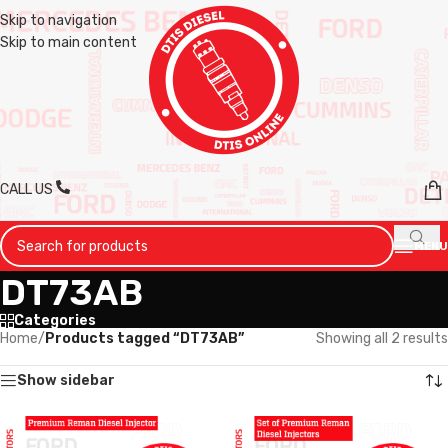
Skip to navigation
Skip to main content
CALL US
MENU
DT73AB
Categories
Home
/
Products tagged “DT73AB”
Showing all 2 results
Show sidebar