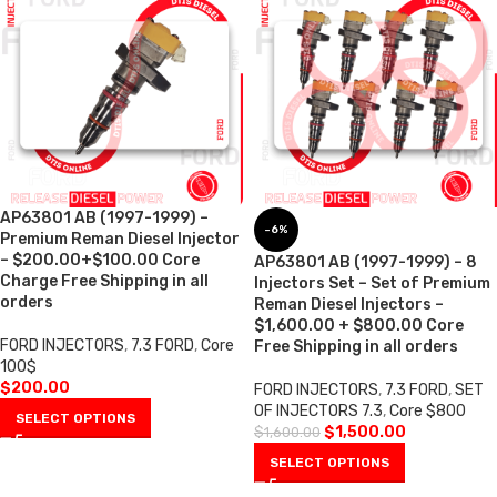
AP63801 AB (1997-1999) –
-6%
Premium Reman Diesel Injector
– $200.00+$100.00 Core
AP63801 AB (1997-1999) – 8
Charge Free Shipping in all
Injectors Set – Set of Premium
orders
Reman Diesel Injectors –
$1,600.00 + $800.00 Core
FORD INJECTORS
,
7.3 FORD
,
Core
Free Shipping in all orders
100$
$
200.00
FORD INJECTORS
,
7.3 FORD
,
SET
OF INJECTORS 7.3
,
Core $800
SELECT OPTIONS
$
1,500.00
$
1,600.00
SELECT OPTIONS