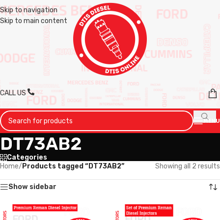
Skip to navigation
Skip to main content
CALL US
MENU
DT73AB2
Categories
Home
/
Products tagged “DT73AB2”
Showing all 2 results
Show sidebar