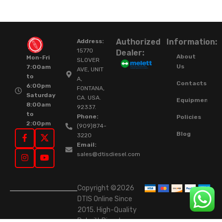
Authorized
Information:
Address:
15770
Dealer:
About
Mon-Fri
SLOVER
Us
7:00am
AVE, UNIT
to
A,
Contacts
6:00pm
FONTANA,
Saturday
CA. USA.
Equipment
8:00am
92337.
to
Phone:
Policies
2:00pm
(909)874-
Blog
3220
Email:
sales@dtisdiesel.com
Copyright ©2026
DTIS Online Since
2015. High-Quality
Rebuilt Diesel