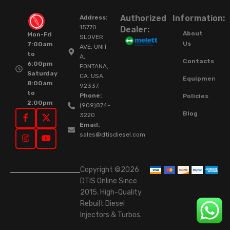
Authorized
Information:
Address:
15770
Dealer:
About
Mon-Fri
SLOVER
Us
7:00am
AVE, UNIT
to
A,
Contacts
6:00pm
FONTANA,
Saturday
CA. USA.
Equipment
8:00am
92337.
to
Phone:
Policies
2:00pm
(909)874-
Blog
3220
Email:
sales@dtisdiesel.com
Copyright ©2026
DTIS Online Since
2015. High-Quality
Rebuilt Diesel
Injectors & Turbos.