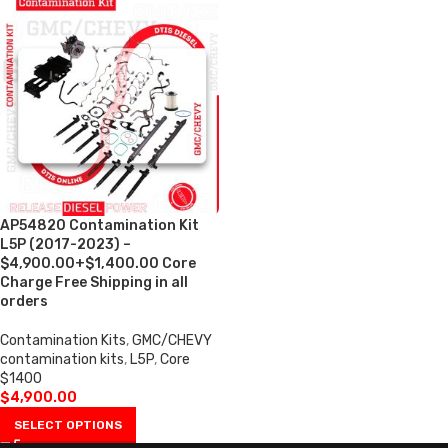
AP54820 Contamination Kit
L5P (2017-2023) –
$4,900.00+$1,400.00 Core
Charge Free Shipping in all
orders
Contamination Kits
,
GMC/CHEVY
contamination kits
,
L5P
,
Core
$1400
$
4,900.00
SELECT OPTIONS