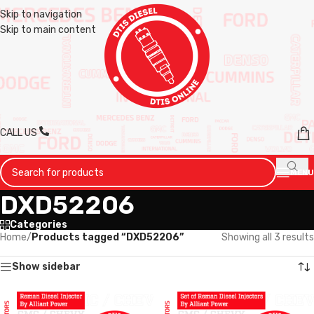
Skip to navigation
Skip to main content
CALL US
MENU
DXD52206
Categories
Home
/
Products tagged “DXD52206”
Showing all 3 results
Show sidebar