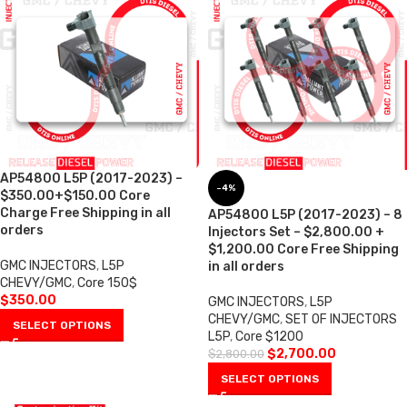
AP54800 L5P (2017-2023) –
-4%
$350.00+$150.00 Core
Charge Free Shipping in all
AP54800 L5P (2017-2023) – 8
orders
Injectors Set – $2,800.00 +
$1,200.00 Core Free Shipping
GMC INJECTORS
,
L5P
in all orders
CHEVY/GMC
,
Core 150$
$
350.00
GMC INJECTORS
,
L5P
CHEVY/GMC
,
SET OF INJECTORS
SELECT OPTIONS
L5P
,
Core $1200
$
2,700.00
$
2,800.00
SELECT OPTIONS