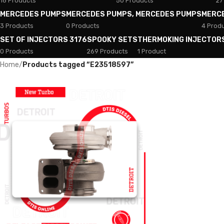
18 Products
50 Products
27
MERCEDES PUMPS
MERCEDES PUMPS, MERCEDES PUMPS
MERC
3 Products
0 Products
4 Prod
SET OF INJECTORS 3176
SPOOKY SETS
THERMOKING INJECTOR
0 Products
269 Products
1 Product
Home
/
Products tagged “E23518597”