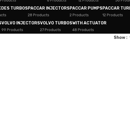
 Products
8 Products
12 Products
30 Prod
EDES TURBOS
PACCAR INJECTORS
PACCAR PUMPS
PACCAR TUR
ucts
28 Products
2 Products
12 Products
S
VOLVO INJECTORS
VOLVO TURBOS
WITH ACTUATOR
99 Products
27 Products
48 Products
Show