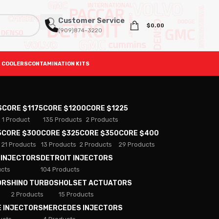
Customer Service
$
0.00
(909)874-3220
 COOLERS
CONTAMINATION KITS
S
CORE $1175
CORE $1200
CORE $1225
1 Product
135 Products
2 Products
5
CORE $300
CORE $325
CORE $350
CORE $400
21 Products
13 Products
2 Products
29 Products
 INJECTORS
DETROIT INJECTORS
ucts
104 Products
ORS
HINO TURBOS
HOLSET ACTUATORS
2 Products
15 Products
E INJECTORS
MERCEDES INJECTORS