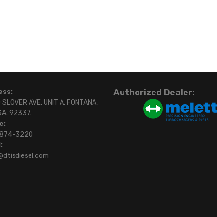
Authorized Dealer:
ess:
 SLOVER AVE, UNIT A, FONTANA,
SA. 92337.
e:
)874-3220
:
@dtisdiesel.com