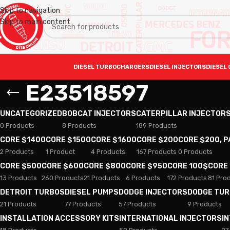
Skip to navigation
Skip to main content
DIESEL TURBOCHARGERS
DIESEL INJECTORS
DIESEL 
E23518597
UNCATEGORIZED
BOBCAT INJECTORS
CATERPILLAR INJECTOR
0 Products
8 Products
189 Products
CORE $1400
CORE $1500
CORE $1600
CORE $200
CORE $200, 
2 Products
1 Product
4 Products
167 Products
0 Products
CORE $500
CORE $600
CORE $800
CORE $950
CORE 100$
CORE
13 Products
260 Products
21 Products
6 Products
172 Products
81 Pro
DETROIT TURBOS
DIESEL PUMPS
DODGE INJECTORS
DODGE TU
21 Products
77 Products
57 Products
9 Products
INSTALLATION ACCESSORY KITS
INTERNATIONAL INJECTORS
I