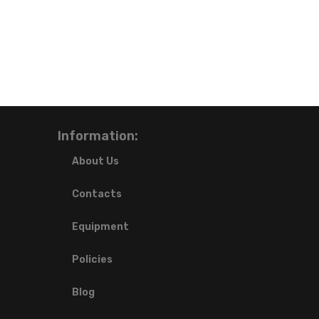
Information:
About Us
Contacts
Equipment
Policies
Blog