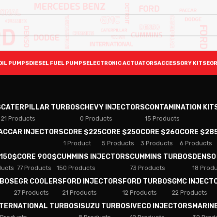
OIL PUMPS
DIESEL FUEL PUMPS
ELECTRONIC ACTUATORS
ACCESSORY KITS
EGR
S
CATERPILLAR TURBOS
CHEVY INJECTORS
CONTAMINATION KIT
21 Products
0 Products
15 Products
PACCAR INJECTORS
CORE $225
CORE $250
CORE $260
CORE $28
1 Product
5 Products
3 Products
6 Products
 150$
CORE 900$
CUMMINS INJECTORS
CUMMINS TURBOS
DENSO
ducts
77 Products
150 Products
73 Products
18 Prod
RBOS
EGR COOLERS
FORD INJECTORS
FORD TURBOS
GMC INJECT
27 Products
21 Products
12 Products
22 Products
NTERNATIONAL TURBOS
ISUZU TURBOS
IVECO INJECTORS
MARIN