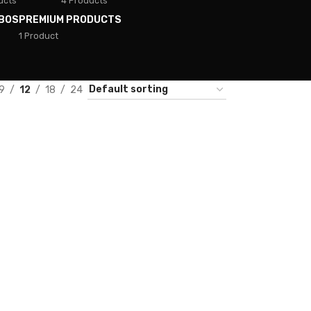
ucts
4 Products
BOS
PREMIUM PRODUCTS
1 Product
9
12
18
24