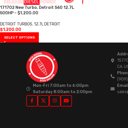
171702 New Turbo, Detroit S60 12.7L
500HP – $1,200.00
DETROIT TURBOS
,
12.7L DETROIT
$
1,200.00
SELECT OPTIONS
Addr
15770
CA. U
Phon
(909
Mon-Fri 7:00am to 6:00pm
Email
Saturday 8:00am to 2:00pm
sales