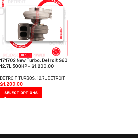
171702 New Turbo, Detroit S60
12.7L 500HP – $1,200.00
DETROIT TURBOS
,
12.7L DETROIT
$
1,200.00
SELECT OPTIONS