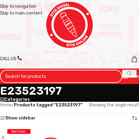
Skip to navigation
Skip to main content
CALL US
MENU
E23523197
Categories
Home
/
Products tagged “E23523197”
Showing the single result
Show sidebar