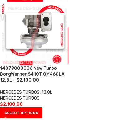
14879880006 New Turbo
BorgWarner S410T OM460LA
12.8L – $2,100.00
MERCEDES TURBOS
,
12.8L
MERCEDES TURBOS
$
2,100.00
SELECT OPTIONS