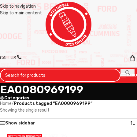
Skip to navigation
Skip to main content
CALL US
MENU
EA0080969199
Categories
Home
/
Products tagged “EA0080969199”
Showing the single result
Show sidebar