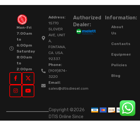
Authorized
Information:
Address:
15770
Dealer:
About
Mon-Fri
SLOVER
Us
7:00am
AVE, UNIT
to
A,
Contacts
6:00pm
FONTANA,
Saturday
CA. USA.
Equipment
8:00am
92337.
to
Phone:
Policies
2:00pm
(909)874-
Blog
3220
Email:
sales@dtisdiesel.com
Copyright ©2026
DTIS Online Since
2015. High-Quality
Rebuilt Diesel
Injectors & Turbos.