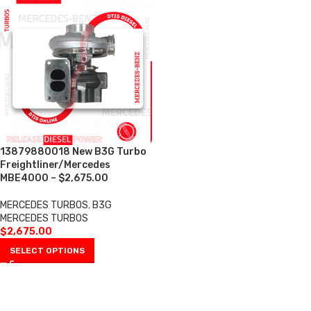
13879880018 New B3G Turbo
Freightliner/Mercedes
MBE4000 – $2,675.00
MERCEDES TURBOS
,
B3G
MERCEDES TURBOS
$
2,675.00
SELECT OPTIONS