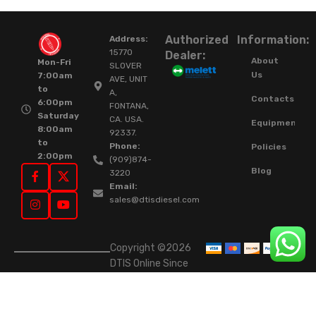
Authorized
Information:
Address:
15770
Dealer:
About
Mon-Fri
SLOVER
Us
7:00am
AVE, UNIT
to
A,
Contacts
6:00pm
FONTANA,
Saturday
CA. USA.
Equipment
8:00am
92337.
to
Phone:
Policies
2:00pm
(909)874-
Blog
3220
Email:
sales@dtisdiesel.com
Copyright ©2026
DTIS Online Since
2015. High-Quality
Rebuilt Diesel
Injectors & Turbos.