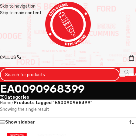
Skip to navigation
Skip to main content
CALL US
MENU
EA0090968399
Categories
Home
/
Products tagged “EA0090968399”
Showing the single result
Show sidebar