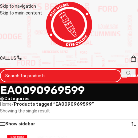
Skip to navigation
Skip to main content
CALL US
MENU
EA0090969599
Categories
Home
/
Products tagged “EA0090969599”
Showing the single result
Show sidebar