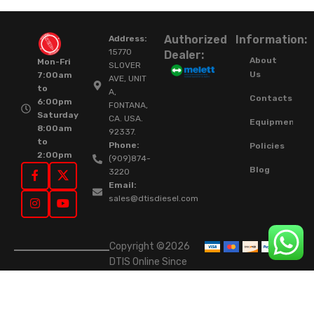
Authorized
Information:
Address:
15770
Dealer:
About
Mon-Fri
SLOVER
Us
7:00am
AVE, UNIT
to
A,
Contacts
6:00pm
FONTANA,
Saturday
CA. USA.
Equipment
8:00am
92337.
to
Phone:
Policies
2:00pm
(909)874-
Blog
3220
Email:
sales@dtisdiesel.com
Copyright ©2026
DTIS Online Since
2015. High-Quality
Rebuilt Diesel
Injectors & Turbos.