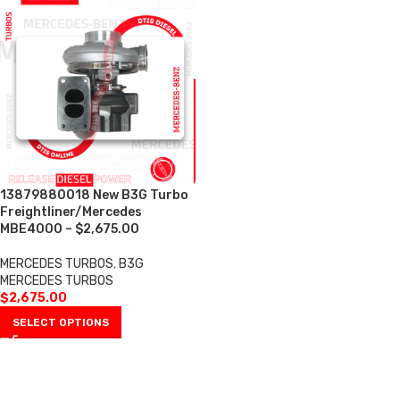
13879880018 New B3G Turbo
Freightliner/Mercedes
MBE4000 – $2,675.00
MERCEDES TURBOS
,
B3G
MERCEDES TURBOS
$
2,675.00
SELECT OPTIONS