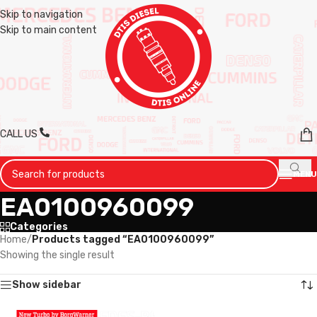
Skip to navigation
Skip to main content
CALL US
MENU
EA0100960099
Categories
Home
/
Products tagged “EA0100960099”
Showing the single result
Show sidebar