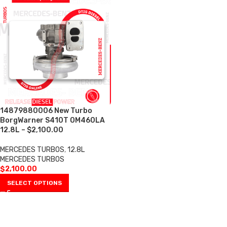
14879880006 New Turbo
BorgWarner S410T OM460LA
12.8L – $2,100.00
MERCEDES TURBOS
,
12.8L
MERCEDES TURBOS
$
2,100.00
SELECT OPTIONS