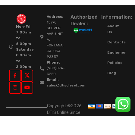
Authorized
Information:
Address:
15770
Dealer:
About
Mon-Fri
SLOVER
Us
7:00am
AVE, UNIT
to
A,
Contacts
6:00pm
FONTANA,
Saturday
CA. USA.
Equipment
8:00am
92337.
to
Phone:
Policies
2:00pm
(909)874-
Blog
3220
Email:
sales@dtisdiesel.com
Copyright ©2026
DTIS Online Since
2015. High-Quality
Rebuilt Diesel
Injectors & Turbos.