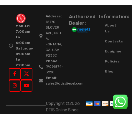
Authorized
Information:
Address:
15770
Dealer:
About
Mon-Fri
SLOVER
Us
7:00am
AVE, UNIT
to
A,
Contacts
6:00pm
FONTANA,
Saturday
CA. USA.
Equipment
8:00am
92337.
to
Phone:
Policies
2:00pm
(909)874-
Blog
3220
Email:
sales@dtisdiesel.com
Copyright ©2026
DTIS Online Since
2015. High-Quality
Rebuilt Diesel
Injectors & Turbos.