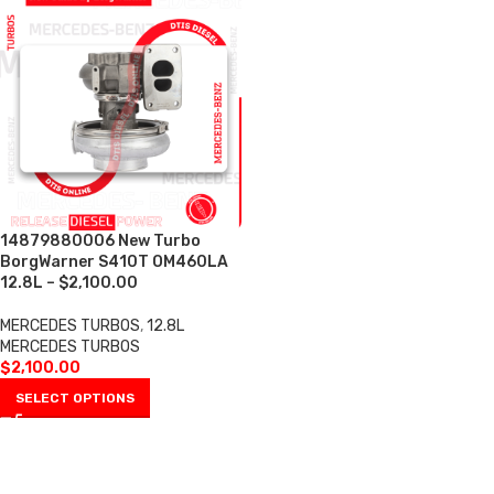
14879880006 New Turbo
BorgWarner S410T OM460LA
12.8L – $2,100.00
MERCEDES TURBOS
,
12.8L
MERCEDES TURBOS
$
2,100.00
SELECT OPTIONS