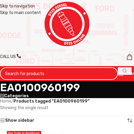
Skip to navigation
Skip to main content
CALL US
MENU
EA0100960199
Categories
Home
/
Products tagged “EA0100960199”
Showing the single result
Show sidebar