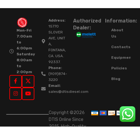
Authorized
Information:
Address:
15770
Dealer:
About
Mon-Fri
SLOVER
Us
7:00am
AVE, UNIT
to
A,
Contacts
6:00pm
FONTANA,
Saturday
CA. USA.
Equipment
8:00am
92337.
to
Phone:
Policies
2:00pm
(909)874-
Blog
3220
Email:
sales@dtisdiesel.com
Copyright ©2026
DTIS Online Since
2015. High-Quality
Rebuilt Diesel