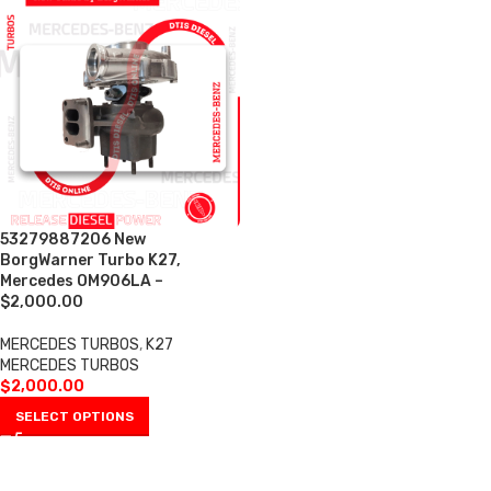
53279887206 New
BorgWarner Turbo K27,
Mercedes OM906LA –
$2,000.00
MERCEDES TURBOS
,
K27
MERCEDES TURBOS
$
2,000.00
SELECT OPTIONS