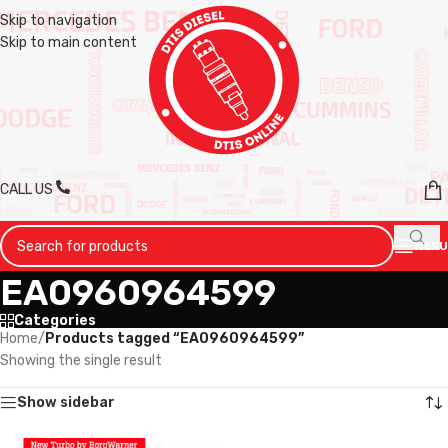
Skip to navigation
Skip to main content
CALL US
MENU
EA0960964599
Categories
Home
/
Products tagged “EA0960964599”
Showing the single result
Show sidebar