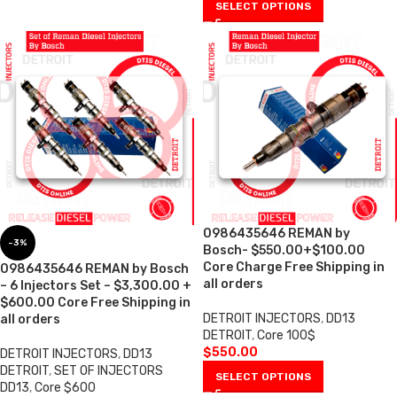
SELECT OPTIONS
0986435646 REMAN by
-3%
Bosch- $550.00+$100.00
Core Charge Free Shipping in
0986435646 REMAN by Bosch
all orders
– 6 Injectors Set – $3,300.00 +
$600.00 Core Free Shipping in
DETROIT INJECTORS
,
DD13
all orders
DETROIT
,
Core 100$
$
550.00
DETROIT INJECTORS
,
DD13
DETROIT
,
SET OF INJECTORS
SELECT OPTIONS
DD13
,
Core $600