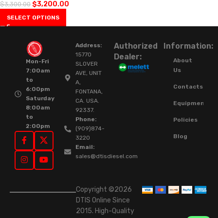
$
3,200.00
$
3,300.00
SELECT OPTIONS
Authorized
Information:
Address:
15770
Dealer:
About
Mon-Fri
SLOVER
Us
7:00am
AVE, UNIT
to
A,
Contacts
6:00pm
FONTANA,
Saturday
CA. USA.
Equipment
8:00am
92337.
to
Phone:
Policies
2:00pm
(909)874-
Blog
3220
Email:
sales@dtisdiesel.com
Copyright ©2026
DTIS Online Since
2015. High-Quality