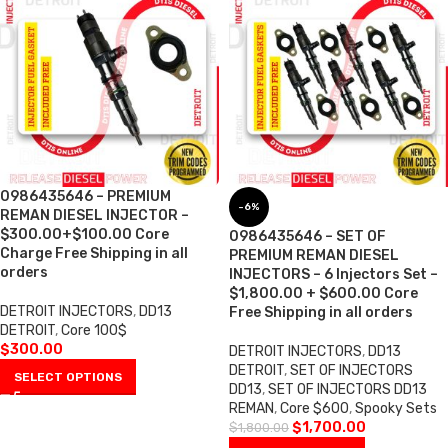
0986435646 – PREMIUM
-6%
REMAN DIESEL INJECTOR –
$300.00+$100.00 Core
0986435646 – SET OF
Charge Free Shipping in all
PREMIUM REMAN DIESEL
orders
INJECTORS – 6 Injectors Set –
$1,800.00 + $600.00 Core
DETROIT INJECTORS
,
DD13
Free Shipping in all orders
DETROIT
,
Core 100$
$
300.00
DETROIT INJECTORS
,
DD13
DETROIT
,
SET OF INJECTORS
SELECT OPTIONS
DD13
,
SET OF INJECTORS DD13
REMAN
,
Core $600
,
Spooky Sets
$
1,700.00
$
1,800.00