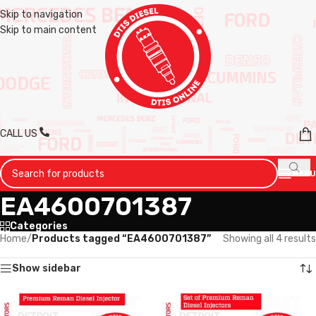
Skip to navigation
Skip to main content
CALL US
MENU
EA4600701387
Categories
Home
/
Products tagged “EA4600701387”
Showing all 4 results
Show sidebar