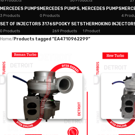
18 Products
50 Products
27
MERCEDES PUMPS
MERCEDES PUMPS, MERCEDES PUMPS
MERC
3 Products
0 Products
4 Prod
SET OF INJECTORS 3176
SPOOKY SETS
THERMOKING INJECTOR
0 Products
269 Products
1 Product
Home
/
Products tagged “EA4710962299”