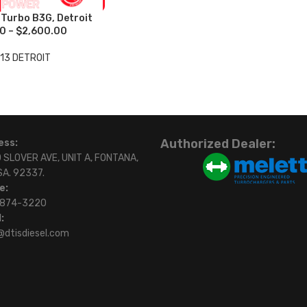
urbo B3G, Detroit
0 – $2,600.00
13 DETROIT
Authorized Dealer:
ess:
 SLOVER AVE, UNIT A, FONTANA,
SA. 92337.
e:
)874-3220
:
@dtisdiesel.com