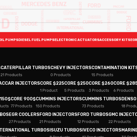
OIL PUMPS
DIESEL FUEL PUMPS
ELECTRONIC ACTUATORS
ACCESSORY KITS
EGR
S
CATERPILLAR TURBOS
CHEVY INJECTORS
CONTAMINATION KIT
21 Products
0 Products
15 Products
PACCAR INJECTORS
CORE $225
CORE $250
CORE $260
CORE $28
1 Product
5 Products
3 Products
6 Products
 150$
CORE 900$
CUMMINS INJECTORS
CUMMINS TURBOS
DENSO
ducts
77 Products
150 Products
73 Products
18 Prod
RBOS
EGR COOLERS
FORD INJECTORS
FORD TURBOS
GMC INJECT
27 Products
21 Products
12 Products
22 Products
NTERNATIONAL TURBOS
ISUZU TURBOS
IVECO INJECTORS
MARIN