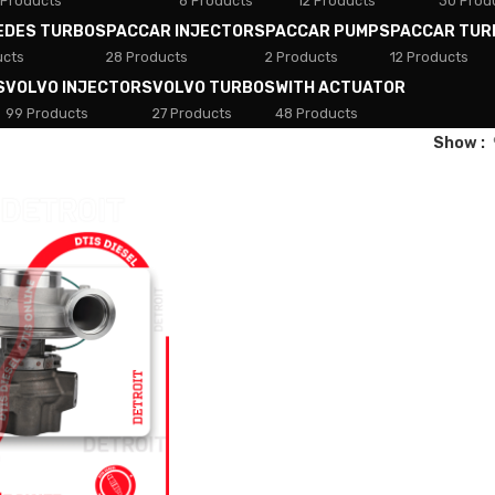
 Products
8 Products
12 Products
30 Prod
EDES TURBOS
PACCAR INJECTORS
PACCAR PUMPS
PACCAR TUR
ucts
28 Products
2 Products
12 Products
S
VOLVO INJECTORS
VOLVO TURBOS
WITH ACTUATOR
99 Products
27 Products
48 Products
Show