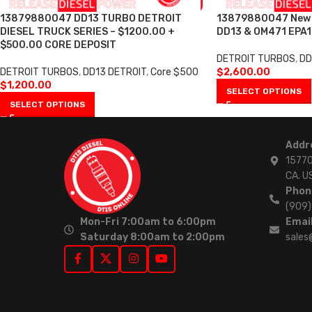
13879880047 DD13 TURBO DETROIT
13879880047 New T
DIESEL TRUCK SERIES – $1200.00 +
DD13 & OM471 EPA1
$500.00 CORE DEPOSIT
DETROIT TURBOS
,
DD
DETROIT TURBOS
,
DD13 DETROIT
,
Core $500
$
2,600.00
$
1,200.00
SELECT OPTIONS
SELECT OPTIONS
Addr
15770
CA. U
Phon
(909
Mon-Fri 7:00am to 6:00pm
Email
Saturday 8:00am to 2:00pm
sales