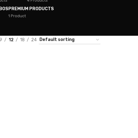
ucts
4 Products
BOS
PREMIUM PRODUCTS
1 Product
9
12
18
24