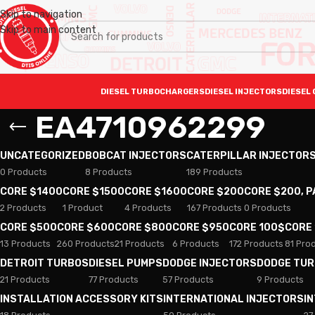
Skip to navigation
Skip to main content
DIESEL TURBOCHARGERS
DIESEL INJECTORS
DIESEL 
EA4710962299
UNCATEGORIZED
BOBCAT INJECTORS
CATERPILLAR INJECTOR
0 Products
8 Products
189 Products
CORE $1400
CORE $1500
CORE $1600
CORE $200
CORE $200, 
2 Products
1 Product
4 Products
167 Products
0 Products
CORE $500
CORE $600
CORE $800
CORE $950
CORE 100$
CORE
13 Products
260 Products
21 Products
6 Products
172 Products
81 Pro
DETROIT TURBOS
DIESEL PUMPS
DODGE INJECTORS
DODGE TU
21 Products
77 Products
57 Products
9 Products
INSTALLATION ACCESSORY KITS
INTERNATIONAL INJECTORS
I