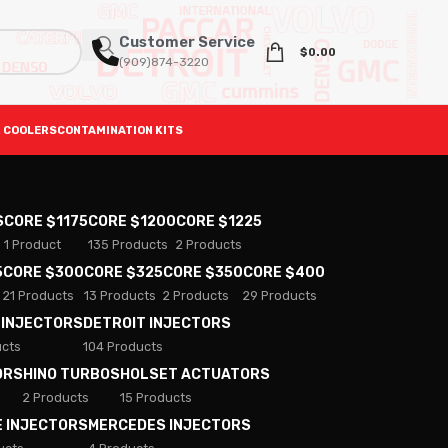
Customer Service
$
0.00
(909)874-3220
 COOLERS
CONTAMINATION KITS
S
CORE $1175
CORE $1200
CORE $1225
1 Product
135 Products
2 Products
5
CORE $300
CORE $325
CORE $350
CORE $400
21 Products
13 Products
2 Products
29 Products
 INJECTORS
DETROIT INJECTORS
ucts
104 Products
ORS
HINO TURBOS
HOLSET ACTUATORS
2 Products
15 Products
E INJECTORS
MERCEDES INJECTORS