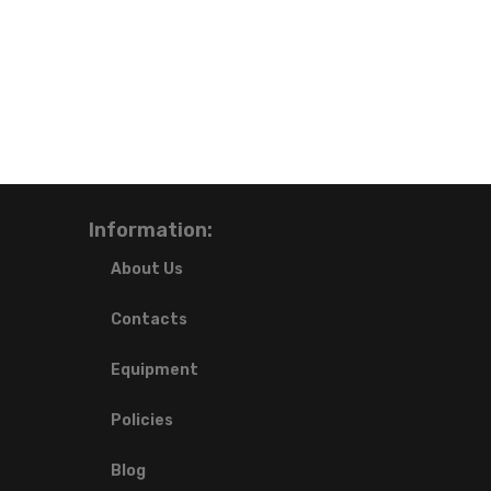
Information:
About Us
Contacts
Equipment
Policies
Blog