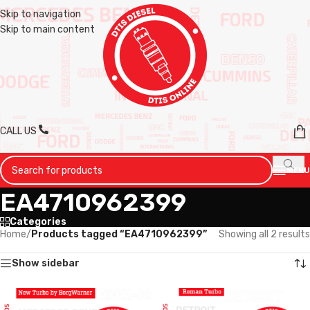
Skip to navigation
Skip to main content
CALL US
MENU
EA4710962399
Categories
Home
/
Products tagged “EA4710962399”
Showing all 2 results
Show sidebar