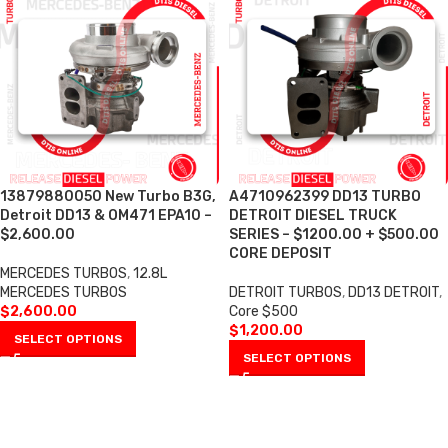
13879880050 New Turbo B3G,
A4710962399 DD13 TURBO
Detroit DD13 & OM471 EPA10 –
DETROIT DIESEL TRUCK
$2,600.00
SERIES – $1200.00 + $500.00
CORE DEPOSIT
MERCEDES TURBOS
,
12.8L
MERCEDES TURBOS
DETROIT TURBOS
,
DD13 DETROIT
,
$
2,600.00
Core $500
$
1,200.00
SELECT OPTIONS
SELECT OPTIONS