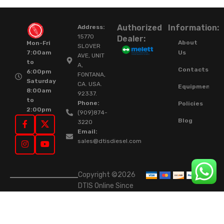
Authorized
Information:
Address:
15770
Dealer:
About
Mon-Fri
SLOVER
Us
7:00am
AVE, UNIT
to
A,
Contacts
6:00pm
FONTANA,
Saturday
CA. USA.
Equipment
8:00am
92337.
to
Phone:
Policies
2:00pm
(909)874-
Blog
3220
Email:
sales@dtisdiesel.com
Copyright ©2026
DTIS Online Since
2015. High-Quality
Rebuilt Diesel
Injectors & Turbos.