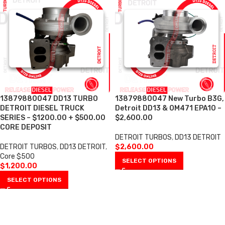
13879880047 DD13 TURBO
13879880047 New Turbo B3G,
DETROIT DIESEL TRUCK
Detroit DD13 & OM471 EPA10 –
SERIES – $1200.00 + $500.00
$2,600.00
CORE DEPOSIT
DETROIT TURBOS
,
DD13 DETROIT
DETROIT TURBOS
,
DD13 DETROIT
,
$
2,600.00
Core $500
SELECT OPTIONS
$
1,200.00
SELECT OPTIONS