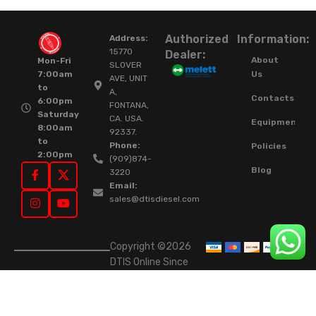
Authorized
Information:
Address:
15770
Dealer:
About
Mon-Fri
SLOVER
Us
7:00am
AVE, UNIT
to
A,
Contacts
6:00pm
FONTANA,
Saturday
CA. USA.
Equipment
8:00am
92337.
to
Phone:
Policies
2:00pm
(909)874-
Blog
3220
Email:
sales@dtisdiesel.com
Copyright ©2026
DTIS Online Since
2015. High-Quality
Rebuilt Diesel
Injectors & Turbos.