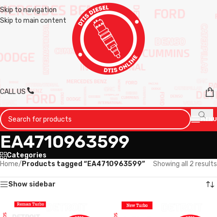
Skip to navigation
Skip to main content
CALL US
MENU
EA4710963599
Categories
Home
/
Products tagged “EA4710963599”
Showing all 2 results
Show sidebar