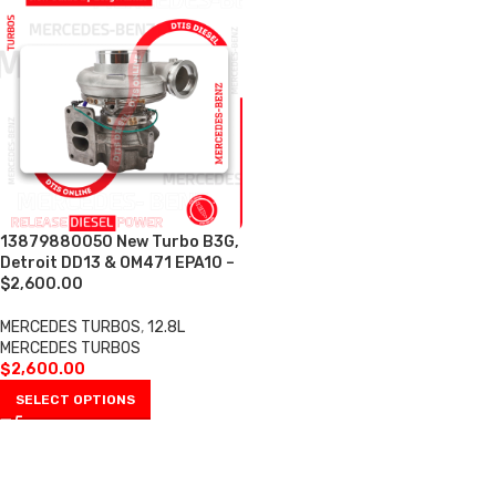
13879880050 New Turbo B3G,
Detroit DD13 & OM471 EPA10 –
$2,600.00
MERCEDES TURBOS
,
12.8L
MERCEDES TURBOS
$
2,600.00
SELECT OPTIONS