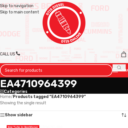
Skip to navigation
Skip to main content
CALL US
MENU
EA4710964399
Categories
Home
/
Products tagged “EA4710964399”
Showing the single result
Show sidebar