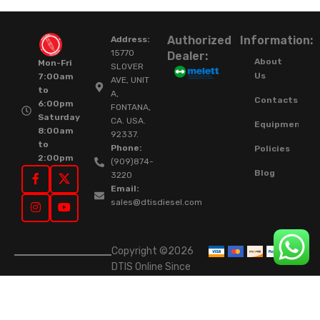
Authorized
Information:
Address:
15770
Dealer:
About
Mon-Fri
SLOVER
Us
7:00am
AVE, UNIT
to
A,
Contacts
6:00pm
FONTANA,
Saturday
CA. USA.
Equipment
8:00am
92337.
to
Phone:
Policies
2:00pm
(909)874-
Blog
3220
Email:
sales@dtisdiesel.com
Copyright ©2026
DTIS Online Since
2015. High-Quality
Rebuilt Diesel
Injectors & Turbos.