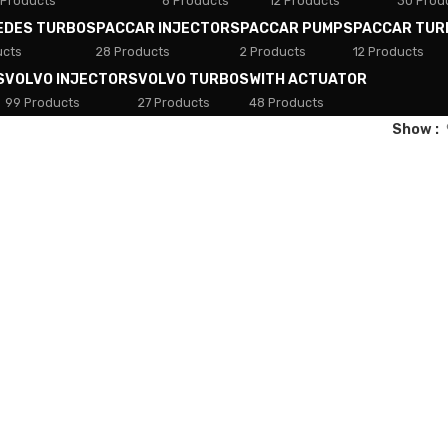
 Products
8 Products
12 Products
30 Prod
EDES TURBOS
PACCAR INJECTORS
PACCAR PUMPS
PACCAR TUR
ucts
28 Products
2 Products
12 Products
S
VOLVO INJECTORS
VOLVO TURBOS
WITH ACTUATOR
99 Products
27 Products
48 Products
Show