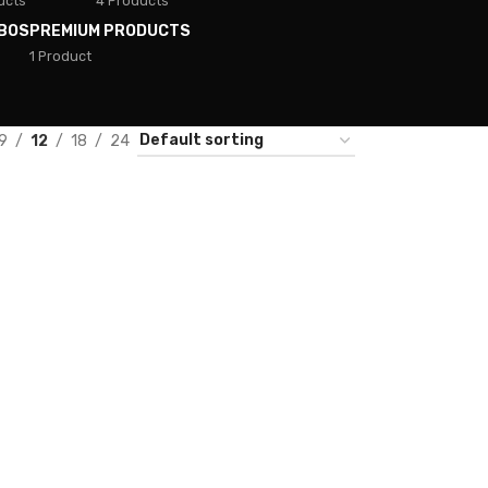
ucts
4 Products
BOS
PREMIUM PRODUCTS
1 Product
9
12
18
24