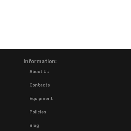
Information:
About Us
Contacts
Equipment
Policies
Blog