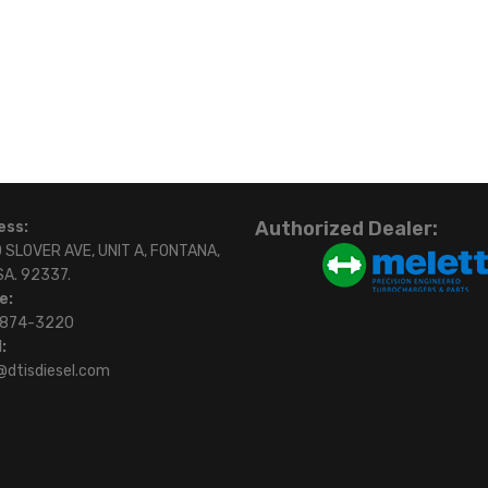
Authorized Dealer:
ess:
 SLOVER AVE, UNIT A, FONTANA,
SA. 92337.
e:
)874-3220
:
@dtisdiesel.com