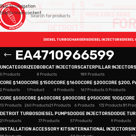
Skip to navigation
Skip to main content
DIESEL TURBOCHARGERS
DIESEL INJECTORS
DIESEL 
EA4710966599
UNCATEGORIZED
BOBCAT INJECTORS
CATERPILLAR INJECTOR
0 Products
8 Products
189 Products
CORE $1400
CORE $1500
CORE $1600
CORE $200
CORE $200, 
2 Products
1 Product
4 Products
167 Products
0 Products
CORE $500
CORE $600
CORE $800
CORE $950
CORE 100$
CORE
13 Products
260 Products
21 Products
6 Products
172 Products
81 Pro
DETROIT TURBOS
DIESEL PUMPS
DODGE INJECTORS
DODGE TU
21 Products
77 Products
57 Products
9 Products
INSTALLATION ACCESSORY KITS
INTERNATIONAL INJECTORS
I