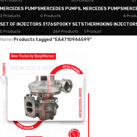
18 Products
50 Products
27
MERCEDES PUMPS
MERCEDES PUMPS, MERCEDES PUMPS
MERC
3 Products
0 Products
4 Prod
SET OF INJECTORS 3176
SPOOKY SETS
THERMOKING INJECTOR
0 Products
269 Products
1 Product
Home
/
Products tagged “EA4710966599”