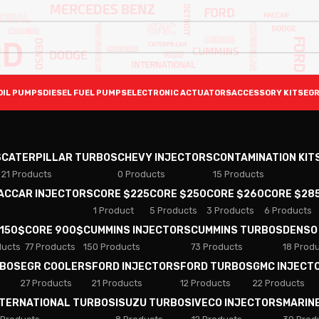
OIL PUMPS
DIESEL FUEL PUMPS
ELECTRONIC ACTUATORS
ACCESSORY KITS
EGR
S
CATERPILLAR TURBOS
CHEVY INJECTORS
CONTAMINATION KIT
21 Products
0 Products
15 Products
PACCAR INJECTORS
CORE $225
CORE $250
CORE $260
CORE $28
1 Product
5 Products
3 Products
6 Products
 150$
CORE 900$
CUMMINS INJECTORS
CUMMINS TURBOS
DENSO
ducts
77 Products
150 Products
73 Products
18 Prod
RBOS
EGR COOLERS
FORD INJECTORS
FORD TURBOS
GMC INJECT
27 Products
21 Products
12 Products
22 Products
NTERNATIONAL TURBOS
ISUZU TURBOS
IVECO INJECTORS
MARIN