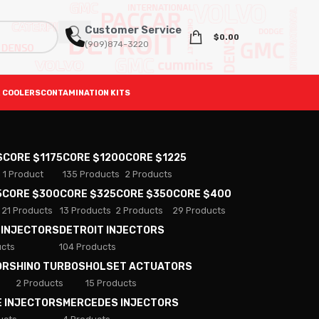
Customer Service
$
0.00
(909)874-3220
 COOLERS
CONTAMINATION KITS
S
CORE $1175
CORE $1200
CORE $1225
1 Product
135 Products
2 Products
5
CORE $300
CORE $325
CORE $350
CORE $400
21 Products
13 Products
2 Products
29 Products
 INJECTORS
DETROIT INJECTORS
ucts
104 Products
ORS
HINO TURBOS
HOLSET ACTUATORS
2 Products
15 Products
E INJECTORS
MERCEDES INJECTORS