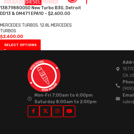
13879880050 New Turbo B3G, Detroit
DD13 & OM471 EPA10 – $2,600.00
MERCEDES TURBOS
,
12.8L MERCEDES
TURBOS
$
2,600.00
SELECT OPTIONS
Addr
15770
CA. U
Phon
(909
Mon-Fri 7:00am to 6:00pm
Email
Saturday 8:00am to 2:00pm
sales