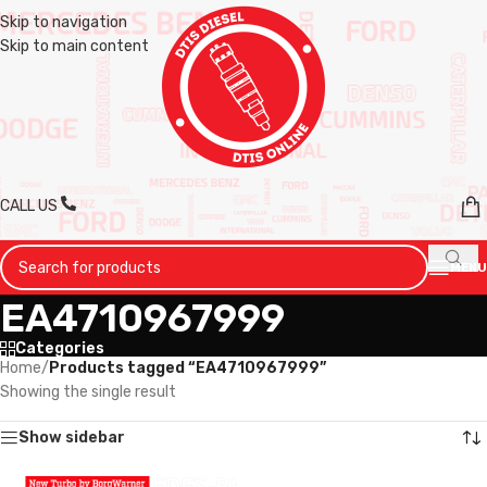
Skip to navigation
Skip to main content
CALL US
MENU
EA4710967999
Categories
Home
/
Products tagged “EA4710967999”
Showing the single result
Show sidebar