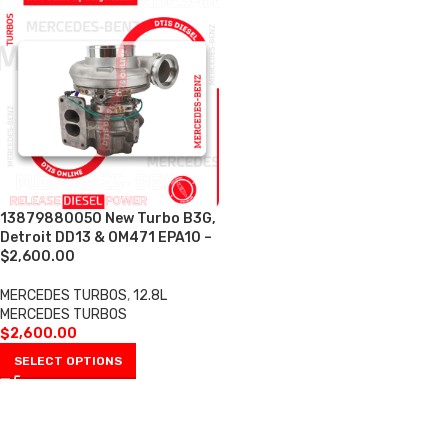
13879880050 New Turbo B3G,
Detroit DD13 & OM471 EPA10 –
$2,600.00
MERCEDES TURBOS
,
12.8L
MERCEDES TURBOS
$
2,600.00
SELECT OPTIONS