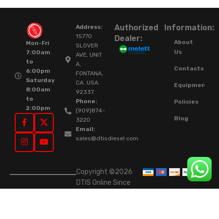
Authorized
Information:
Address:
15770
Dealer:
About
Mon-Fri
SLOVER
Us
7:00am
AVE, UNIT
to
A,
Contacts
6:00pm
FONTANA,
Saturday
CA. USA.
Equipment
8:00am
92337.
to
Phone:
Policies
2:00pm
(909)874-
Blog
3220
Email:
sales@dtisdiesel.com
Copyright ©2026
DTIS Online Since
2015. High-Quality
Rebuilt Diesel
Injectors & Turbos.