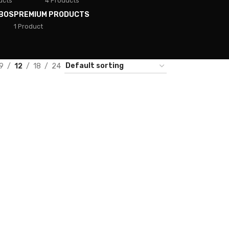
ucts
4 Products
BOS
PREMIUM PRODUCTS
1 Product
9
12
18
24