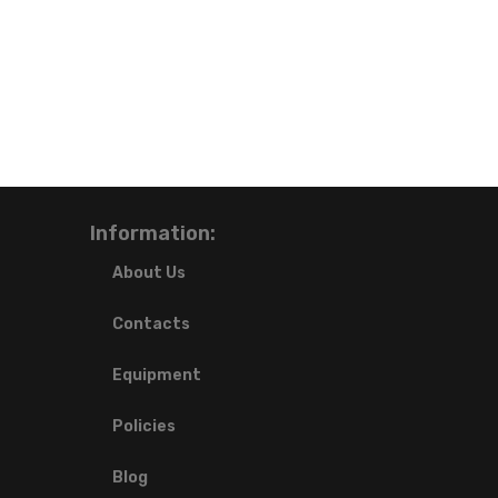
Information:
About Us
Contacts
Equipment
Policies
Blog