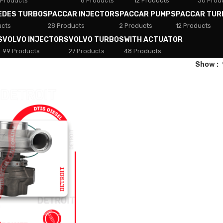
 Products
8 Products
12 Products
30 Prod
EDES TURBOS
PACCAR INJECTORS
PACCAR PUMPS
PACCAR TUR
ucts
28 Products
2 Products
12 Products
S
VOLVO INJECTORS
VOLVO TURBOS
WITH ACTUATOR
99 Products
27 Products
48 Products
Show