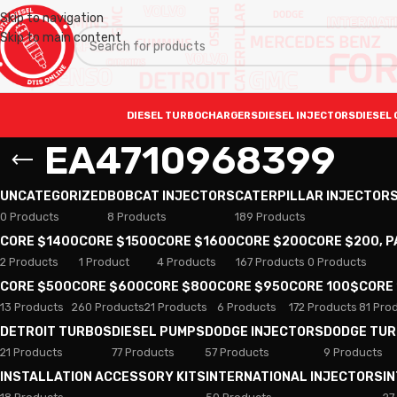
Skip to navigation
Skip to main content
DIESEL TURBOCHARGERS
DIESEL INJECTORS
DIESEL 
EA4710968399
UNCATEGORIZED
BOBCAT INJECTORS
CATERPILLAR INJECTOR
0 Products
8 Products
189 Products
CORE $1400
CORE $1500
CORE $1600
CORE $200
CORE $200, 
2 Products
1 Product
4 Products
167 Products
0 Products
CORE $500
CORE $600
CORE $800
CORE $950
CORE 100$
CORE
13 Products
260 Products
21 Products
6 Products
172 Products
81 Pro
DETROIT TURBOS
DIESEL PUMPS
DODGE INJECTORS
DODGE TU
21 Products
77 Products
57 Products
9 Products
INSTALLATION ACCESSORY KITS
INTERNATIONAL INJECTORS
I