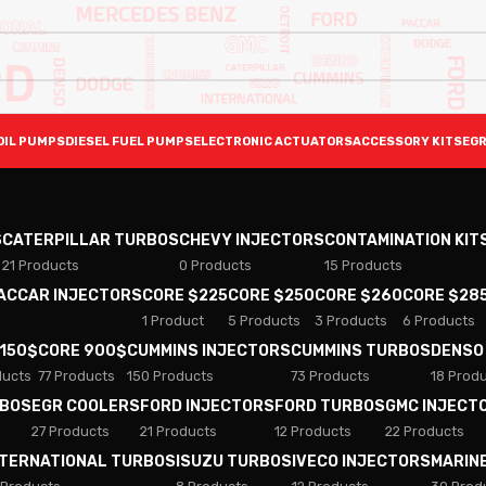
OIL PUMPS
DIESEL FUEL PUMPS
ELECTRONIC ACTUATORS
ACCESSORY KITS
EGR
S
CATERPILLAR TURBOS
CHEVY INJECTORS
CONTAMINATION KIT
21 Products
0 Products
15 Products
PACCAR INJECTORS
CORE $225
CORE $250
CORE $260
CORE $28
1 Product
5 Products
3 Products
6 Products
 150$
CORE 900$
CUMMINS INJECTORS
CUMMINS TURBOS
DENSO
ducts
77 Products
150 Products
73 Products
18 Prod
RBOS
EGR COOLERS
FORD INJECTORS
FORD TURBOS
GMC INJECT
27 Products
21 Products
12 Products
22 Products
NTERNATIONAL TURBOS
ISUZU TURBOS
IVECO INJECTORS
MARIN