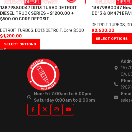
13879880047 DD13 TURBO DETROIT
13879880047 New T
DIESEL TRUCK SERIES – $1200.00 +
DD13 & OM471 EPA1
$500.00 CORE DEPOSIT
DETROIT TURBOS
,
DD
DETROIT TURBOS
,
DD13 DETROIT
,
Core $500
$
2,600.00
$
1,200.00
SELECT OPTIONS
SELECT OPTIONS
Addr
15770
CA. U
Phon
(909
Mon-Fri 7:00am to 6:00pm
Email
Saturday 8:00am to 2:00pm
sales