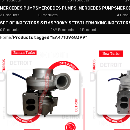
18 Products
50 Products
27
MERCEDES PUMPS
MERCEDES PUMPS, MERCEDES PUMPS
MERC
3 Products
0 Products
4 Prod
SET OF INJECTORS 3176
SPOOKY SETS
THERMOKING INJECTOR
0 Products
269 Products
1 Product
Home
/
Products tagged “EA4710968399”