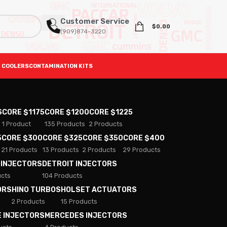
Customer Service
$
0.00
(909)874-3220
 COOLERS
CONTAMINATION KITS
S
CORE $1175
CORE $1200
CORE $1225
1 Product
135 Products
2 Products
5
CORE $300
CORE $325
CORE $350
CORE $400
21 Products
13 Products
2 Products
29 Products
 INJECTORS
DETROIT INJECTORS
ucts
104 Products
ORS
HINO TURBOS
HOLSET ACTUATORS
2 Products
15 Products
E INJECTORS
MERCEDES INJECTORS