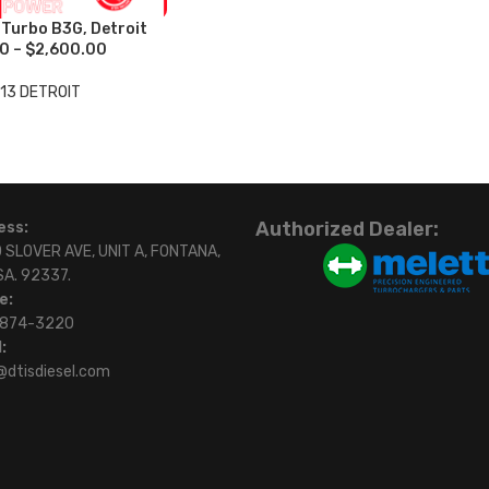
urbo B3G, Detroit
0 – $2,600.00
13 DETROIT
Authorized Dealer:
ess:
 SLOVER AVE, UNIT A, FONTANA,
SA. 92337.
e:
)874-3220
:
@dtisdiesel.com