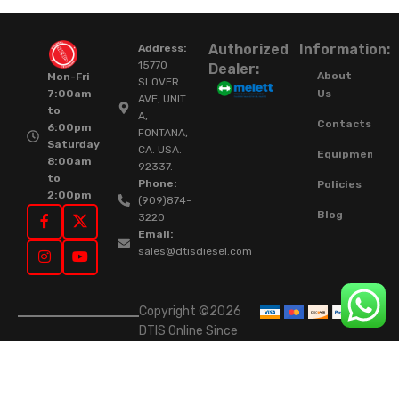
Authorized
Information:
Address:
15770
Dealer:
About
Mon-Fri
SLOVER
Us
7:00am
AVE, UNIT
to
A,
Contacts
6:00pm
FONTANA,
Saturday
CA. USA.
Equipment
8:00am
92337.
to
Phone:
Policies
2:00pm
(909)874-
Blog
3220
Email:
sales@dtisdiesel.com
Copyright ©2026
DTIS Online Since
2015. High-Quality
Rebuilt Diesel
Injectors & Turbos.