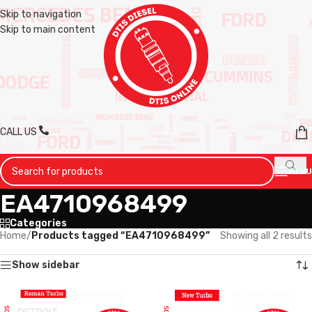
Skip to navigation
Skip to main content
CALL US
MENU
EA4710968499
Categories
Home
/
Products tagged “EA4710968499”
Showing all 2 results
Show sidebar