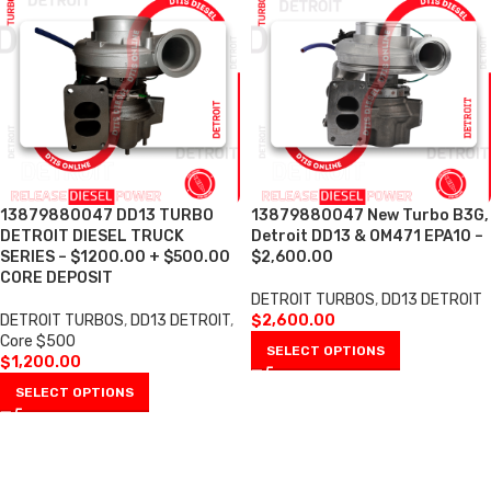
13879880047 DD13 TURBO
13879880047 New Turbo B3G,
DETROIT DIESEL TRUCK
Detroit DD13 & OM471 EPA10 –
SERIES – $1200.00 + $500.00
$2,600.00
CORE DEPOSIT
DETROIT TURBOS
,
DD13 DETROIT
DETROIT TURBOS
,
DD13 DETROIT
,
$
2,600.00
Core $500
SELECT OPTIONS
$
1,200.00
SELECT OPTIONS