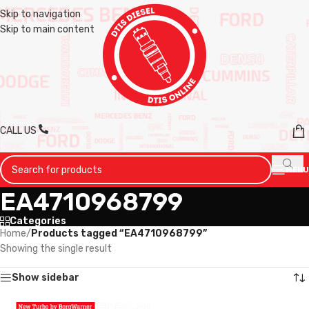
Skip to navigation
Skip to main content
CALL US
MENU
EA4710968799
Categories
Home
/
Products tagged “EA4710968799”
Showing the single result
Show sidebar