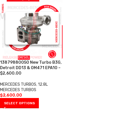
13879880050 New Turbo B3G,
Detroit DD13 & OM471 EPA10 –
$2,600.00
MERCEDES TURBOS
,
12.8L
MERCEDES TURBOS
$
2,600.00
SELECT OPTIONS