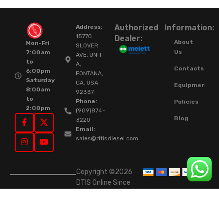
Authorized
Information:
Address:
15770
Dealer:
About
Mon-Fri
SLOVER
Us
7:00am
AVE, UNIT
to
A,
Contacts
6:00pm
FONTANA,
Saturday
CA. USA.
Equipment
8:00am
92337.
to
Phone:
Policies
2:00pm
(909)874-
Blog
3220
Email:
sales@dtisdiesel.com
Copyright ©2026
DTIS Online Since
2015. High-Quality
Rebuilt Diesel
Injectors & Turbos.