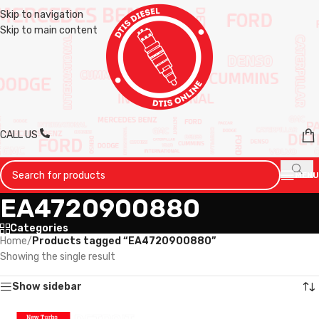
Skip to navigation
Skip to main content
CALL US
MENU
EA4720900880
Categories
Home
/
Products tagged “EA4720900880”
Showing the single result
Show sidebar