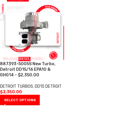
887393-5005S New Turbo,
Detroit DD15/16 EPA10 &
GHG14 – $2,350.00
DETROIT TURBOS
,
DD15 DETROIT
$
2,350.00
SELECT OPTIONS