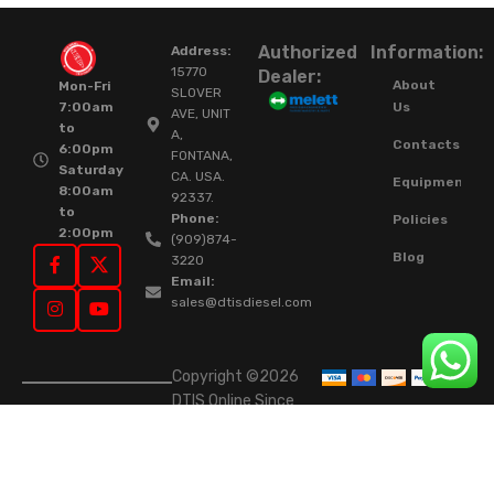
Authorized
Information:
Address:
15770
Dealer:
About
Mon-Fri
SLOVER
Us
7:00am
AVE, UNIT
to
A,
Contacts
6:00pm
FONTANA,
Saturday
CA. USA.
Equipment
8:00am
92337.
to
Phone:
Policies
2:00pm
(909)874-
Blog
3220
Email:
sales@dtisdiesel.com
Copyright ©2026
DTIS Online Since
2015. High-Quality
Rebuilt Diesel
Injectors & Turbos.