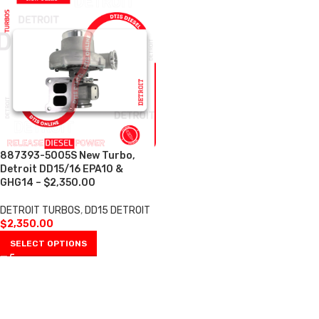
887393-5005S New Turbo,
Detroit DD15/16 EPA10 &
GHG14 – $2,350.00
DETROIT TURBOS
,
DD15 DETROIT
$
2,350.00
SELECT OPTIONS