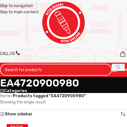
Skip to navigation
Skip to main content
CALL US
MENU
EA4720900980
Categories
Home
/
Products tagged “EA4720900980”
Showing the single result
Show sidebar