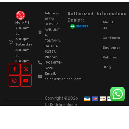
Authorized
Information:
Address:
15770
Dealer:
About
Mon-Fri
SLOVER
Us
7:00am
AVE, UNIT
to
A,
Contacts
6:00pm
FONTANA,
Saturday
CA. USA.
Equipment
8:00am
92337.
to
Phone:
Policies
2:00pm
(909)874-
Blog
3220
Email:
sales@dtisdiesel.com
Copyright ©2026
DTIS Online Since
2015. High-Quality
Rebuilt Diesel
Injectors & Turbos.