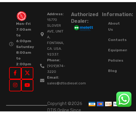
Authorized
Information:
Address:
15770
Dealer:
About
Mon-Fri
SLOVER
Us
7:00am
AVE, UNIT
to
A,
Contacts
6:00pm
FONTANA,
Saturday
CA. USA.
Equipment
8:00am
92337.
to
Phone:
Policies
2:00pm
(909)874-
Blog
3220
Email:
sales@dtisdiesel.com
Copyright ©2026
DTIS Online Since
2015. High-Quality
Rebuilt Diesel
Injectors & Turbos.