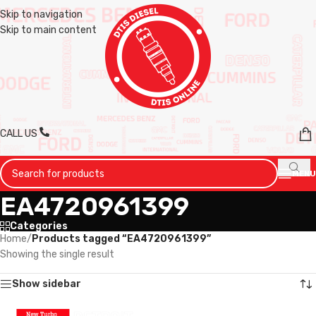
Skip to navigation
Skip to main content
CALL US
MENU
EA4720961399
Categories
Home
/
Products tagged “EA4720961399”
Showing the single result
Show sidebar