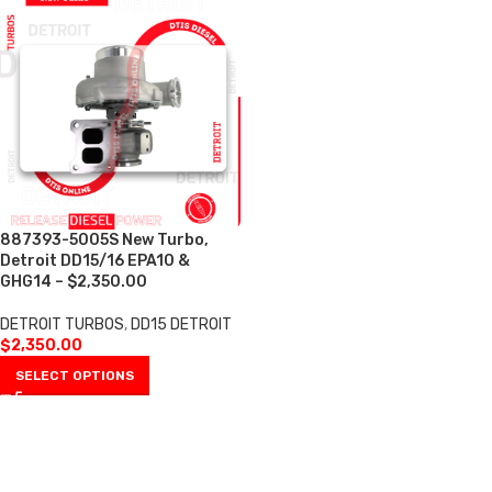
887393-5005S New Turbo,
Detroit DD15/16 EPA10 &
GHG14 – $2,350.00
DETROIT TURBOS
,
DD15 DETROIT
$
2,350.00
SELECT OPTIONS