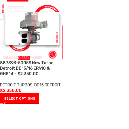
887393-5005S New Turbo,
Detroit DD15/16 EPA10 &
GHG14 – $2,350.00
DETROIT TURBOS
,
DD15 DETROIT
$
2,350.00
SELECT OPTIONS