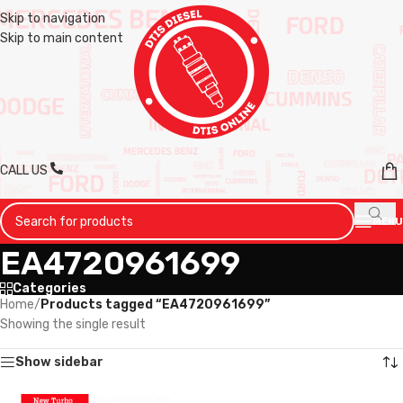
Skip to navigation
Skip to main content
CALL US
MENU
EA4720961699
Categories
Home
/
Products tagged “EA4720961699”
Showing the single result
Show sidebar