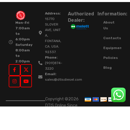
Authorized
Information:
Address:
15770
Dealer:
About
Mon-Fri
SLOVER
Us
7:00am
AVE, UNIT
to
A,
Contacts
6:00pm
FONTANA,
Saturday
CA. USA.
Equipment
8:00am
92337.
to
Phone:
Policies
2:00pm
(909)874-
Blog
3220
Email:
sales@dtisdiesel.com
Copyright ©2026
DTIS Online Since
2015. High-Quality
Rebuilt Diesel
Injectors & Turbos.