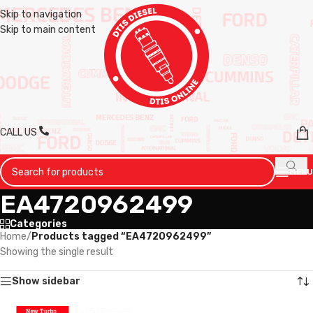
Skip to navigation
Skip to main content
CALL US
MENU
EA4720962499
Categories
Home
/
Products tagged “EA4720962499”
Showing the single result
Show sidebar