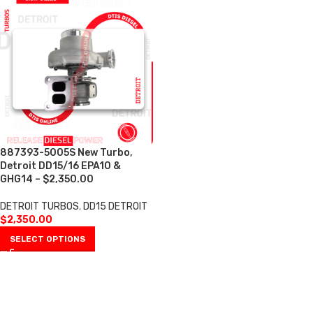
887393-5005S New Turbo,
Detroit DD15/16 EPA10 &
GHG14 – $2,350.00
DETROIT TURBOS
,
DD15 DETROIT
$
2,350.00
SELECT OPTIONS