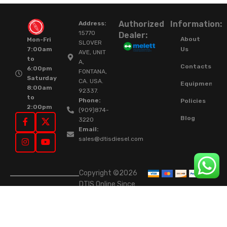
Authorized
Information:
Address:
15770
Dealer:
About
Mon-Fri
SLOVER
Us
7:00am
AVE, UNIT
to
A,
Contacts
6:00pm
FONTANA,
Saturday
CA. USA.
Equipment
8:00am
92337.
to
Phone:
Policies
2:00pm
(909)874-
Blog
3220
Email:
sales@dtisdiesel.com
Copyright ©2026
DTIS Online Since
2015. High-Quality
Rebuilt Diesel
Injectors & Turbos.