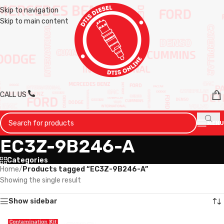
Skip to navigation
Skip to main content
CALL US
MENU
EC3Z-9B246-A
Categories
Home
/
Products tagged “EC3Z-9B246-A”
Showing the single result
Show sidebar