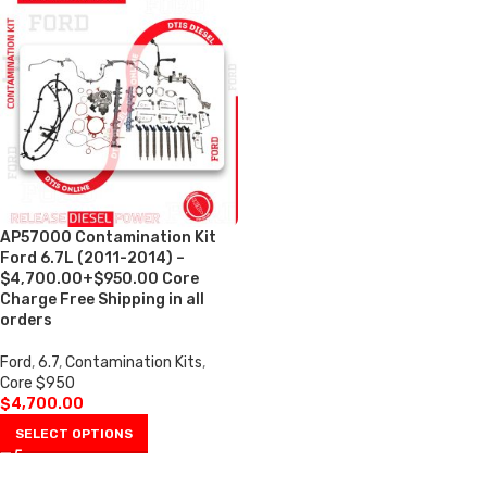
AP57000 Contamination Kit
Ford 6.7L (2011-2014) –
$4,700.00+$950.00 Core
Charge Free Shipping in all
orders
Ford
,
6.7
,
Contamination Kits
,
Core $950
$
4,700.00
SELECT OPTIONS