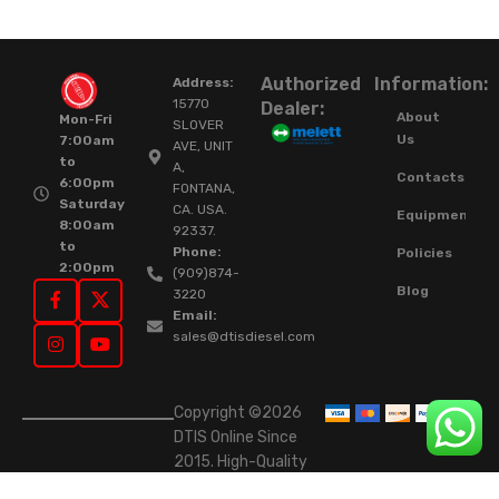
Authorized
Information:
Address:
15770
Dealer:
About
Mon-Fri
SLOVER
Us
7:00am
AVE, UNIT
to
A,
Contacts
6:00pm
FONTANA,
Saturday
CA. USA.
Equipment
8:00am
92337.
to
Phone:
Policies
2:00pm
(909)874-
Blog
3220
Email:
sales@dtisdiesel.com
Copyright ©2026
DTIS Online Since
2015. High-Quality
Rebuilt Diesel