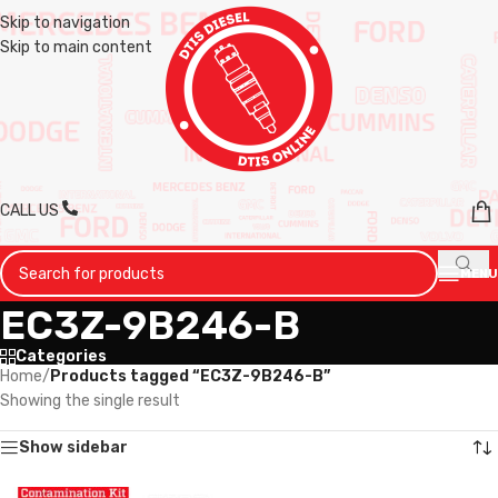
Skip to navigation
Skip to main content
CALL US
MENU
EC3Z-9B246-B
Categories
Home
/
Products tagged “EC3Z-9B246-B”
Showing the single result
Show sidebar