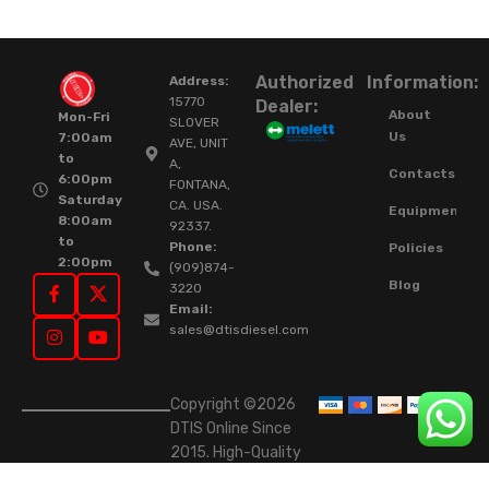
Authorized
Information:
Address:
15770
Dealer:
About
Mon-Fri
SLOVER
Us
7:00am
AVE, UNIT
to
A,
Contacts
6:00pm
FONTANA,
Saturday
CA. USA.
Equipment
8:00am
92337.
to
Phone:
Policies
2:00pm
(909)874-
Blog
3220
Email:
sales@dtisdiesel.com
Copyright ©2026
DTIS Online Since
2015. High-Quality
Rebuilt Diesel