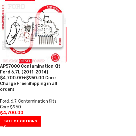
AP57000 Contamination Kit
Ford 6.7L (2011-2014) –
$4,700.00+$950.00 Core
Charge Free Shipping in all
orders
Ford
,
6.7
,
Contamination Kits
,
Core $950
$
4,700.00
SELECT OPTIONS