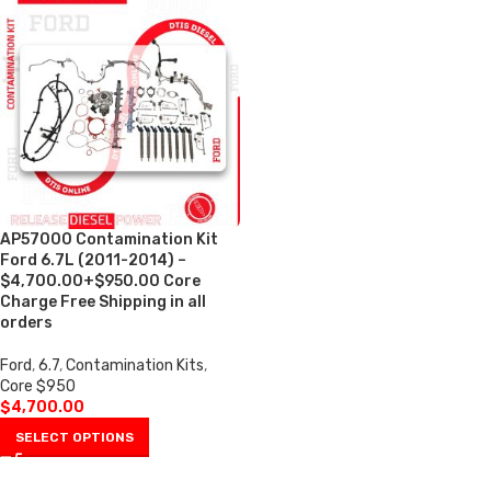
AP57000 Contamination Kit
Ford 6.7L (2011-2014) –
$4,700.00+$950.00 Core
Charge Free Shipping in all
orders
Ford
,
6.7
,
Contamination Kits
,
Core $950
$
4,700.00
SELECT OPTIONS