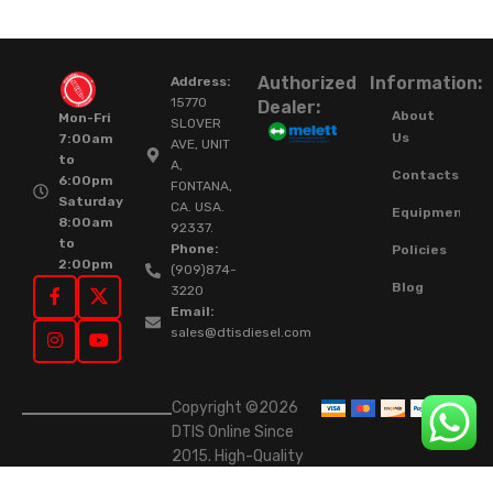
Authorized
Information:
Address:
15770
Dealer:
About
Mon-Fri
SLOVER
Us
7:00am
AVE, UNIT
to
A,
Contacts
6:00pm
FONTANA,
Saturday
CA. USA.
Equipment
8:00am
92337.
to
Phone:
Policies
2:00pm
(909)874-
Blog
3220
Email:
sales@dtisdiesel.com
Copyright ©2026
DTIS Online Since
2015. High-Quality
Rebuilt Diesel