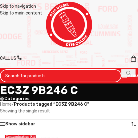
Skip to navigation
Skip to main content
CALL US
MENU
EC3Z 9B246 C
Categories
Home
/
Products tagged “EC3Z 9B246 C”
Showing the single result
Show sidebar