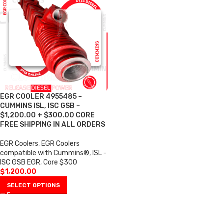
EGR COOLER 4955485 –
CUMMINS ISL, ISC GSB –
$1,200.00 + $300.00 CORE
FREE SHIPPING IN ALL ORDERS
EGR Coolers
,
EGR Coolers
compatible with Cummins®
,
ISL -
ISC GSB EGR
,
Core $300
$
1,200.00
SELECT OPTIONS