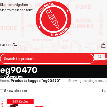
Skip to navigation
Skip to main content
CALL US
MENU
eg90470
Categories
Home
/
Products tagged “eg90470”
Showing the single result
Show sidebar