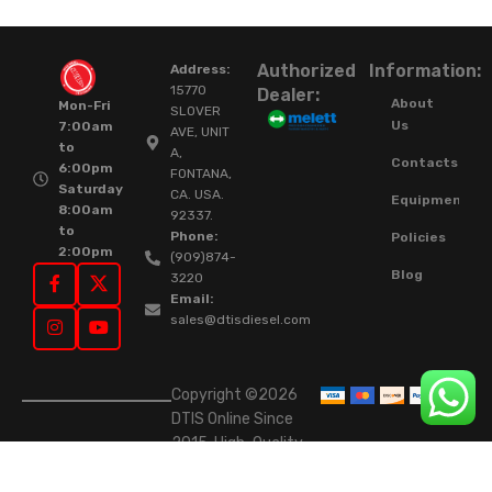
Authorized
Information:
Address:
15770
Dealer:
About
Mon-Fri
SLOVER
Us
7:00am
AVE, UNIT
to
A,
Contacts
6:00pm
FONTANA,
Saturday
CA. USA.
Equipment
8:00am
92337.
to
Phone:
Policies
2:00pm
(909)874-
Blog
3220
Email:
sales@dtisdiesel.com
Copyright ©2026
DTIS Online Since
2015. High-Quality
Rebuilt Diesel
Injectors & Turbos.