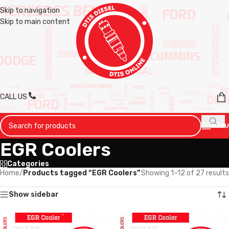
Skip to navigation
Skip to main content
CALL US
MENU
EGR Coolers
Categories
Home
/
Products tagged “EGR Coolers”
Showing 1–12 of 27 results
Show sidebar