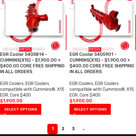
EGR Cooler 5405814 –
EGR Cooler 5405901 –
CUMMINS(X15) – $1,900.00 +
CUMMINS(X15) – $1,900.00 +
$400.00 CORE FREE SHIPPING
$400.00 CORE FREE SHIPPING
IN ALL ORDERS
IN ALL ORDERS
EGR Coolers
,
EGR Coolers
EGR Coolers
,
EGR Coolers
compatible with Cummins®
,
X15
compatible with Cummins®
,
X15
EGR
,
Core $400
EGR
,
Core $400
$
1,900.00
$
1,900.00
SELECT OPTIONS
SELECT OPTIONS
1
2
3
→