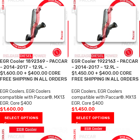
EGR Cooler 1892369 – PACCAR
EGR Cooler 1922163 – PACCAR
– 2014-2017 – 12.9L –
– 2014-2017 – 12.9L –
$1,600.00 + $400.00 CORE
$1,450.00 + $400.00 CORE
FREE SHIPPING IN ALL ORDERS
FREE SHIPPING IN ALL ORDERS
EGR Coolers
,
EGR Coolers
EGR Coolers
,
EGR Coolers
compatible with Paccar®
,
MX13
compatible with Paccar®
,
MX13
EGR
,
Core $400
EGR
,
Core $400
$
1,600.00
$
1,450.00
SELECT OPTIONS
SELECT OPTIONS