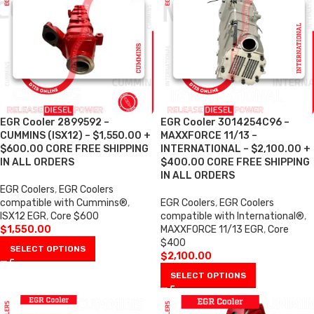
EGR Cooler 2899592 –
EGR Cooler 3014254C96 –
CUMMINS (ISX12) – $1,550.00 +
MAXXFORCE 11/13 –
$600.00 CORE FREE SHIPPING
INTERNATIONAL – $2,100.00 +
IN ALL ORDERS
$400.00 CORE FREE SHIPPING
IN ALL ORDERS
EGR Coolers
,
EGR Coolers
compatible with Cummins®
,
EGR Coolers
,
EGR Coolers
ISX12 EGR
,
Core $600
compatible with International®
,
$
1,550.00
MAXXFORCE 11/13 EGR
,
Core
$400
SELECT OPTIONS
$
2,100.00
SELECT OPTIONS