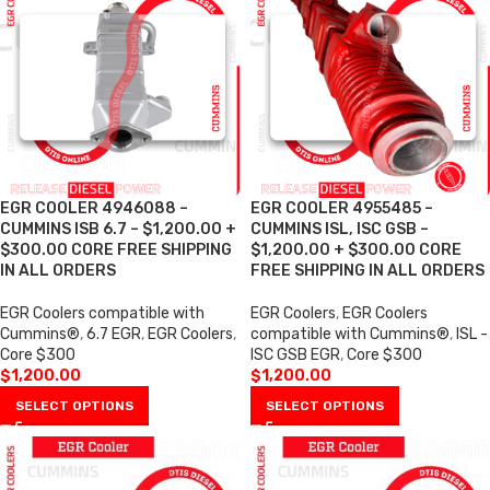
EGR COOLER 4946088 –
EGR COOLER 4955485 –
CUMMINS ISB 6.7 – $1,200.00 +
CUMMINS ISL, ISC GSB –
$300.00 CORE FREE SHIPPING
$1,200.00 + $300.00 CORE
IN ALL ORDERS
FREE SHIPPING IN ALL ORDERS
EGR Coolers compatible with
EGR Coolers
,
EGR Coolers
Cummins®
,
6.7 EGR
,
EGR Coolers
,
compatible with Cummins®
,
ISL -
Core $300
ISC GSB EGR
,
Core $300
$
1,200.00
$
1,200.00
SELECT OPTIONS
SELECT OPTIONS