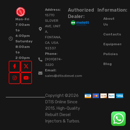
Authorized
Information:
Address:
15770
Dealer:
About
Mon-Fri
SLOVER
Us
7:00am
AVE, UNIT
to
A,
Contacts
6:00pm
FONTANA,
Saturday
CA. USA.
Equipment
8:00am
92337.
to
Phone:
Policies
2:00pm
(909)874-
Blog
3220
Email:
sales@dtisdiesel.com
Copyright ©2026
DTIS Online Since
2015. High-Quality
Rebuilt Diesel
Injectors & Turbos.