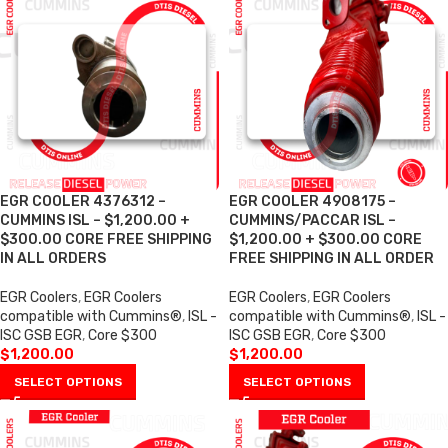
EGR COOLER 4376312 –
EGR COOLER 4908175 –
CUMMINS ISL – $1,200.00 +
CUMMINS/PACCAR ISL –
$300.00 CORE FREE SHIPPING
$1,200.00 + $300.00 CORE
IN ALL ORDERS
FREE SHIPPING IN ALL ORDER
EGR Coolers
,
EGR Coolers
EGR Coolers
,
EGR Coolers
compatible with Cummins®
,
ISL -
compatible with Cummins®
,
ISL -
ISC GSB EGR
,
Core $300
ISC GSB EGR
,
Core $300
$
1,200.00
$
1,200.00
SELECT OPTIONS
SELECT OPTIONS