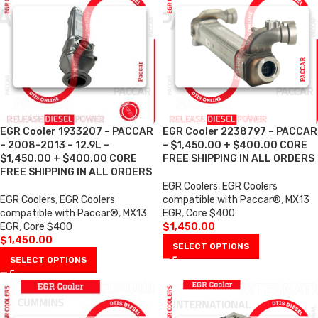
EGR Cooler 1933207 – PACCAR
EGR Cooler 2238797 – PACCAR
– 2008-2013 – 12.9L –
– $1,450.00 + $400.00 CORE
$1,450.00 + $400.00 CORE
FREE SHIPPING IN ALL ORDERS
FREE SHIPPING IN ALL ORDERS
EGR Coolers
,
EGR Coolers
EGR Coolers
,
EGR Coolers
compatible with Paccar®
,
MX13
compatible with Paccar®
,
MX13
EGR
,
Core $400
EGR
,
Core $400
$
1,450.00
$
1,450.00
SELECT OPTIONS
SELECT OPTIONS