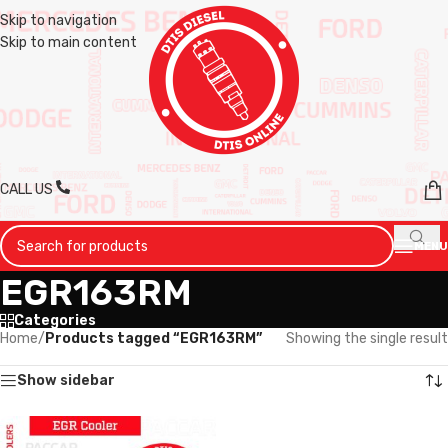
Skip to navigation
Skip to main content
CALL US
MENU
EGR163RM
Categories
Home
/
Products tagged “EGR163RM”
Showing the single result
Show sidebar