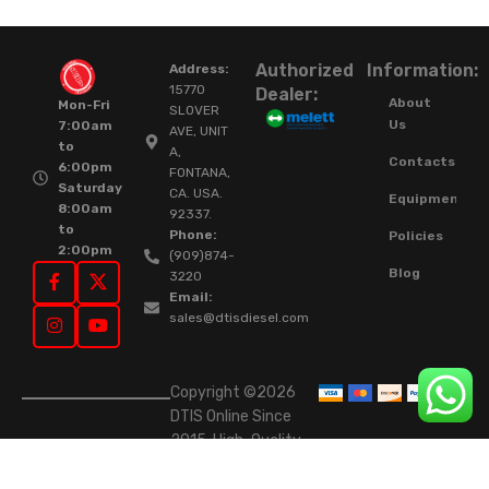
Authorized
Information:
Address:
15770
Dealer:
About
Mon-Fri
SLOVER
Us
7:00am
AVE, UNIT
to
A,
Contacts
6:00pm
FONTANA,
Saturday
CA. USA.
Equipment
8:00am
92337.
to
Phone:
Policies
2:00pm
(909)874-
Blog
3220
Email:
sales@dtisdiesel.com
Copyright ©2026
DTIS Online Since
2015. High-Quality
Rebuilt Diesel
Injectors & Turbos.