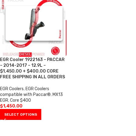
EGR Cooler 1922163 – PACCAR
– 2014-2017 – 12.9L –
$1,450.00 + $400.00 CORE
FREE SHIPPING IN ALL ORDERS
EGR Coolers
,
EGR Coolers
compatible with Paccar®
,
MX13
EGR
,
Core $400
$
1,450.00
SELECT OPTIONS