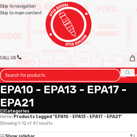
Skip to navigation
Skip to main content
CALL US
MENU
EPA10 - EPA13 - EPA17 -
EPA21
Categories
Home
/
Products tagged “EPA10 - EPA13 - EPA17 - EPA21”
Showing 1–12 of 47 results
Show sidebar