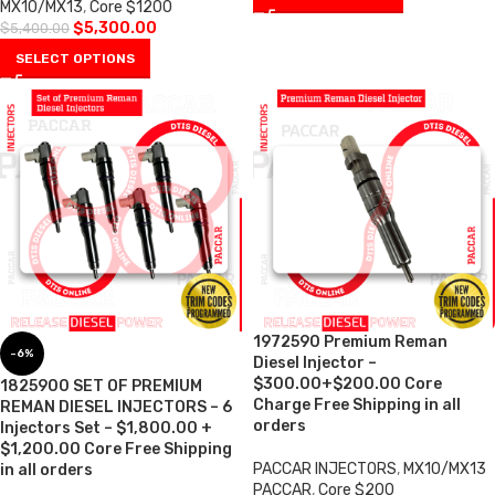
MX10/MX13
,
Core $1200
$
5,300.00
$
5,400.00
SELECT OPTIONS
1972590 Premium Reman
-6%
Diesel Injector –
$300.00+$200.00 Core
1825900 SET OF PREMIUM
Charge Free Shipping in all
REMAN DIESEL INJECTORS – 6
orders
Injectors Set – $1,800.00 +
$1,200.00 Core Free Shipping
PACCAR INJECTORS
,
MX10/MX13
in all orders
PACCAR
,
Core $200