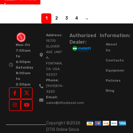
1
2
3
4
→
Authorized
Information:
Address:
15770
Dealer:
About
Mon-Fri
SLOVER
Us
7:00am
AVE, UNIT
to
A,
Contacts
6:00pm
FONTANA,
Saturday
CA. USA.
Equipment
8:00am
92337.
to
Phone:
Policies
2:00pm
(909)874-
Blog
3220
Email:
sales@dtisdiesel.com
Copyright ©2026
DTIS Online Since