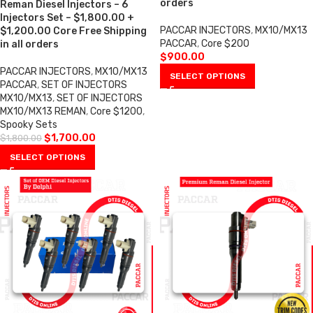
orders
Reman Diesel Injectors – 6
Injectors Set – $1,800.00 +
PACCAR INJECTORS
,
MX10/MX13
$1,200.00 Core Free Shipping
PACCAR
,
Core $200
in all orders
$
900.00
PACCAR INJECTORS
,
MX10/MX13
SELECT OPTIONS
PACCAR
,
SET OF INJECTORS
MX10/MX13
,
SET OF INJECTORS
MX10/MX13 REMAN
,
Core $1200
,
Spooky Sets
$
1,700.00
$
1,800.00
SELECT OPTIONS