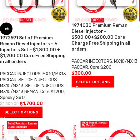
1974030 Premium Reman
-6%
Diesel Injector –
$300.00+$200.00 Core
1972591 Set of Premium
Charge Free Shipping in all
Reman Diesel Injectors – 6
orders
Injectors Set – $1,800.00 +
$1,200.00 Core Free Shipping
PACCAR INJECTORS
,
MX10/MX13
in all orders
PACCAR
,
Core $200
$
300.00
PACCAR INJECTORS
,
MX10/MX13
PACCAR
,
SET OF INJECTORS
SELECT OPTIONS
MX10/MX13
,
SET OF INJECTORS
MX10/MX13 REMAN
,
Core $1200
,
Spooky Sets
$
1,700.00
$
1,800.00
SELECT OPTIONS