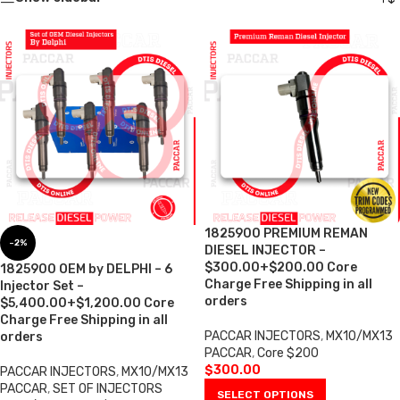
1825900 PREMIUM REMAN
-2%
DIESEL INJECTOR –
$300.00+$200.00 Core
1825900 OEM by DELPHI – 6
Charge Free Shipping in all
Injector Set –
orders
$5,400.00+$1,200.00 Core
Charge Free Shipping in all
PACCAR INJECTORS
,
MX10/MX13
orders
PACCAR
,
Core $200
$
300.00
PACCAR INJECTORS
,
MX10/MX13
PACCAR
,
SET OF INJECTORS
SELECT OPTIONS