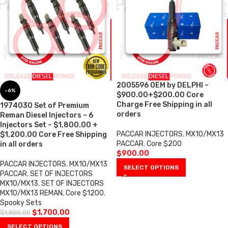
2005596 OEM by DELPHI –
-6%
$900.00+$200.00 Core
Charge Free Shipping in all
1974030 Set of Premium
orders
Reman Diesel Injectors – 6
Injectors Set – $1,800.00 +
PACCAR INJECTORS
,
MX10/MX13
$1,200.00 Core Free Shipping
PACCAR
,
Core $200
in all orders
$
900.00
PACCAR INJECTORS
,
MX10/MX13
SELECT OPTIONS
PACCAR
,
SET OF INJECTORS
MX10/MX13
,
SET OF INJECTORS
MX10/MX13 REMAN
,
Core $1200
,
Spooky Sets
$
1,700.00
$
1,800.00
SELECT OPTIONS