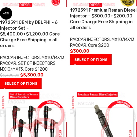
1972591 Premium Reman Diesel
-2%
Injector – $300.00+$200.00
Core Charge Free Shipping in
1972591 OEM by DELPHI – 6
all orders
Injector Set –
$5,400.00+$1,200.00 Core
PACCAR INJECTORS
,
MX10/MX13
Charge Free Shipping in all
PACCAR
,
Core $200
orders
$
300.00
PACCAR INJECTORS
,
MX10/MX13
SELECT OPTIONS
PACCAR
,
SET OF INJECTORS
MX10/MX13
,
Core $1200
$
5,300.00
$
5,400.00
SELECT OPTIONS