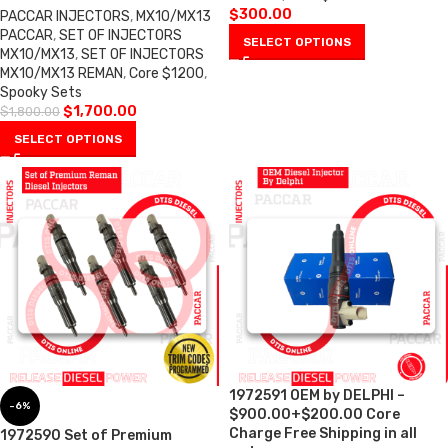
$
300.00
PACCAR INJECTORS
,
MX10/MX13
PACCAR
,
SET OF INJECTORS
SELECT OPTIONS
MX10/MX13
,
SET OF INJECTORS
MX10/MX13 REMAN
,
Core $1200
,
Spooky Sets
$
1,700.00
$
1,800.00
SELECT OPTIONS
1972591 OEM by DELPHI –
-6%
$900.00+$200.00 Core
Charge Free Shipping in all
1972590 Set of Premium