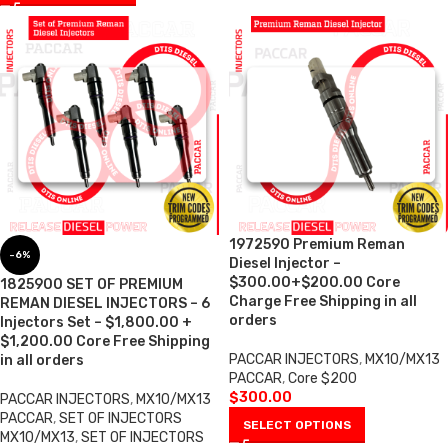
1972590 Premium Reman
-6%
Diesel Injector –
$300.00+$200.00 Core
1825900 SET OF PREMIUM
Charge Free Shipping in all
REMAN DIESEL INJECTORS – 6
orders
Injectors Set – $1,800.00 +
$1,200.00 Core Free Shipping
PACCAR INJECTORS
,
MX10/MX13
in all orders
PACCAR
,
Core $200
$
300.00
PACCAR INJECTORS
,
MX10/MX13
PACCAR
,
SET OF INJECTORS
SELECT OPTIONS
MX10/MX13
,
SET OF INJECTORS