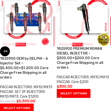
1825900 PREMIUM REMAN
-2%
DIESEL INJECTOR –
$300.00+$200.00 Core
1825900 OEM by DELPHI – 6
Charge Free Shipping in all
Injector Set –
orders
$5,400.00+$1,200.00 Core
Charge Free Shipping in all
PACCAR INJECTORS
,
MX10/MX13
orders
PACCAR
,
Core $200
$
300.00
PACCAR INJECTORS
,
MX10/MX13
PACCAR
,
SET OF INJECTORS
SELECT OPTIONS
MX10/MX13
,
Core $1200
$
5,300.00
$
5,400.00
SELECT OPTIONS