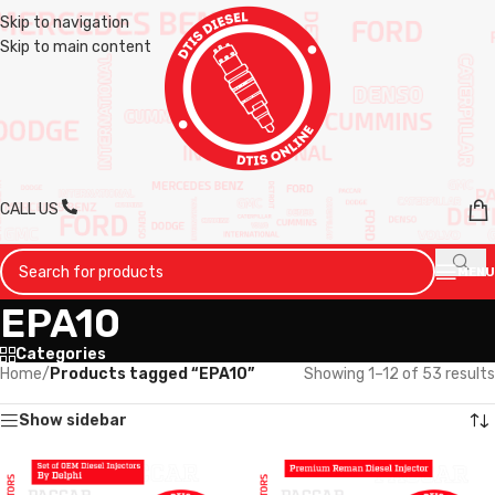
Skip to navigation
Skip to main content
CALL US
MENU
EPA10
Categories
Home
/
Products tagged “EPA10”
Showing 1–12 of 53 results
Show sidebar