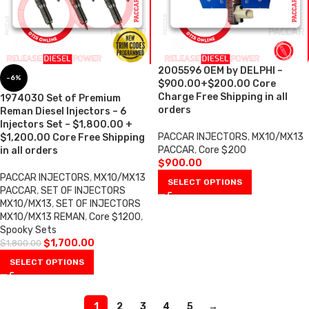
2005596 OEM by DELPHI –
-6%
$900.00+$200.00 Core
Charge Free Shipping in all
1974030 Set of Premium
orders
Reman Diesel Injectors – 6
Injectors Set – $1,800.00 +
PACCAR INJECTORS
,
MX10/MX13
$1,200.00 Core Free Shipping
PACCAR
,
Core $200
in all orders
$
900.00
PACCAR INJECTORS
,
MX10/MX13
SELECT OPTIONS
PACCAR
,
SET OF INJECTORS
MX10/MX13
,
SET OF INJECTORS
MX10/MX13 REMAN
,
Core $1200
,
Spooky Sets
$
1,700.00
$
1,800.00
SELECT OPTIONS
1
2
3
4
5
→