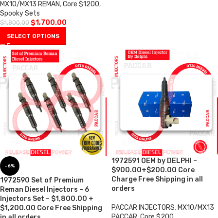
MX10/MX13 REMAN
,
Core $1200
,
Spooky Sets
$
1,700.00
$
1,800.00
SELECT OPTIONS
1972591 OEM by DELPHI –
-6%
$900.00+$200.00 Core
Charge Free Shipping in all
1972590 Set of Premium
orders
Reman Diesel Injectors – 6
Injectors Set – $1,800.00 +
PACCAR INJECTORS
,
MX10/MX13
$1,200.00 Core Free Shipping
PACCAR
,
Core $200
in all orders