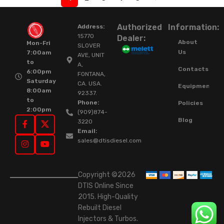
Authorized
Information:
Address:
15770
Dealer:
About
Mon-Fri
SLOVER
Us
7:00am
AVE, UNIT
to
A,
Contacts
6:00pm
FONTANA,
Saturday
CA. USA.
Equipment
8:00am
92337.
to
Phone:
Policies
2:00pm
(909)874-
Blog
3220
Email:
sales@dtisdiesel.com
Copyright ©2026
DTIS Online Since
2015. High-Quality
Rebuilt Diesel
Injectors & Turbos.