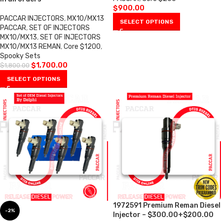
$
900.00
PACCAR INJECTORS
,
MX10/MX13
SELECT OPTIONS
PACCAR
,
SET OF INJECTORS
MX10/MX13
,
SET OF INJECTORS
MX10/MX13 REMAN
,
Core $1200
,
Spooky Sets
$
1,700.00
$
1,800.00
SELECT OPTIONS
1972591 Premium Reman Diesel
-2%
Injector – $300.00+$200.00