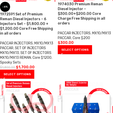
1974030 Premium Reman
-6%
Diesel Injector –
$300.00+$200.00 Core
1972591 Set of Premium
Charge Free Shipping in all
Reman Diesel Injectors – 6
orders
Injectors Set – $1,800.00 +
$1,200.00 Core Free Shipping
PACCAR INJECTORS
,
MX10/MX13
in all orders
PACCAR
,
Core $200
$
300.00
PACCAR INJECTORS
,
MX10/MX13
PACCAR
,
SET OF INJECTORS
SELECT OPTIONS
MX10/MX13
,
SET OF INJECTORS
MX10/MX13 REMAN
,
Core $1200
,
Spooky Sets
$
1,700.00
$
1,800.00
SELECT OPTIONS