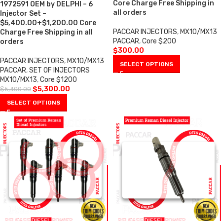
Core Charge Free Shipping in
1972591 OEM by DELPHI – 6
all orders
Injector Set –
$5,400.00+$1,200.00 Core
PACCAR INJECTORS
,
MX10/MX13
Charge Free Shipping in all
PACCAR
,
Core $200
orders
$
300.00
PACCAR INJECTORS
,
MX10/MX13
SELECT OPTIONS
PACCAR
,
SET OF INJECTORS
MX10/MX13
,
Core $1200
$
5,300.00
$
5,400.00
SELECT OPTIONS