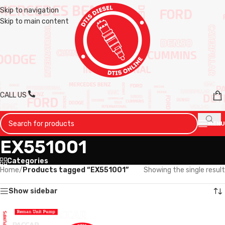
Skip to navigation
Skip to main content
CALL US
MENU
EX551001
Categories
Home
/
Products tagged “EX551001”
Showing the single result
Show sidebar