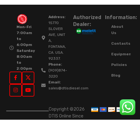
Authorized
Information:
Address:
15770
Dealer:
About
Mon-Fri
SLOVER
Us
7:00am
AVE, UNIT
to
A,
Contacts
6:00pm
FONTANA,
Saturday
CA. USA.
Equipment
8:00am
92337.
to
Phone:
Policies
2:00pm
(909)874-
Blog
3220
Email:
sales@dtisdiesel.com
Copyright ©2026
DTIS Online Since
2015. High-Quality
Rebuilt Diesel
Injectors & Turbos.