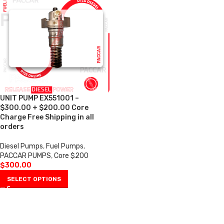
UNIT PUMP EX551001 –
$300.00 + $200.00 Core
Charge Free Shipping in all
orders
Diesel Pumps
,
Fuel Pumps
,
PACCAR PUMPS
,
Core $200
$
300.00
SELECT OPTIONS