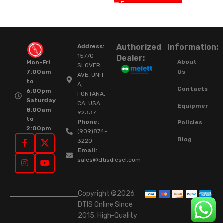
Authorized
Information:
Address:
15770
Dealer:
About
Mon-Fri
SLOVER
Us
7:00am
AVE, UNIT
to
A,
Contacts
6:00pm
FONTANA,
Saturday
CA. USA.
Equipment
8:00am
92337.
to
Phone:
Policies
2:00pm
(909)874-
Blog
3220
Email:
sales@dtisdiesel.com
Copyright ©2026
DTIS Online Since
2015. High-Quality