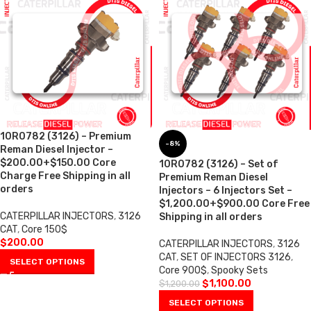
10R0782 (3126) – Premium
-8%
Reman Diesel Injector –
$200.00+$150.00 Core
10R0782 (3126) – Set of
Charge Free Shipping in all
Premium Reman Diesel
orders
Injectors – 6 Injectors Set –
$1,200.00+$900.00 Core Free
CATERPILLAR INJECTORS
,
3126
Shipping in all orders
CAT
,
Core 150$
$
200.00
CATERPILLAR INJECTORS
,
3126
CAT
,
SET OF INJECTORS 3126
,
SELECT OPTIONS
Core 900$
,
Spooky Sets
$
1,100.00
$
1,200.00
SELECT OPTIONS