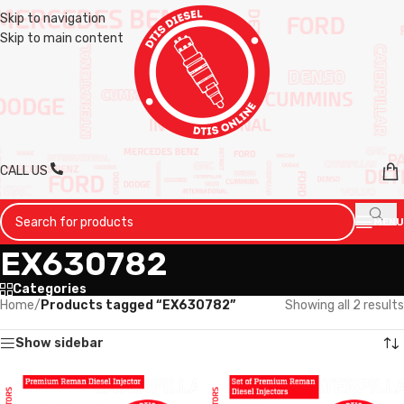
Skip to navigation
Skip to main content
CALL US
MENU
EX630782
Categories
Home
/
Products tagged “EX630782”
Showing all 2 results
Show sidebar