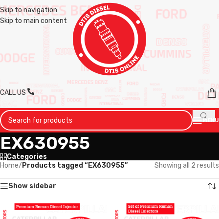
Skip to navigation
Skip to main content
CALL US
MENU
EX630955
Categories
Home
/
Products tagged “EX630955”
Showing all 2 results
Show sidebar