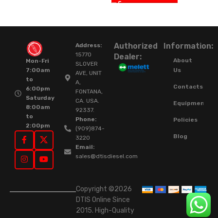
Authorized
Information:
Address:
15770
Dealer:
About
Mon-Fri
SLOVER
Us
7:00am
AVE, UNIT
to
A,
Contacts
6:00pm
FONTANA,
Saturday
CA. USA.
Equipment
8:00am
92337.
to
Phone:
Policies
2:00pm
(909)874-
Blog
3220
Email:
sales@dtisdiesel.com
Copyright ©2026
DTIS Online Since
2015. High-Quality