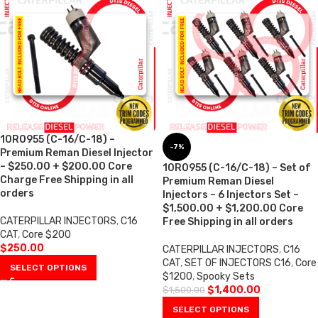
10R0955 (C-16/C-18) –
-7%
Premium Reman Diesel Injector
– $250.00 + $200.00 Core
10R0955 (C-16/C-18) – Set of
Charge Free Shipping in all
Premium Reman Diesel
orders
Injectors – 6 Injectors Set –
$1,500.00 + $1,200.00 Core
CATERPILLAR INJECTORS
,
C16
Free Shipping in all orders
CAT
,
Core $200
$
250.00
CATERPILLAR INJECTORS
,
C16
CAT
,
SET OF INJECTORS C16
,
Core
SELECT OPTIONS
$1200
,
Spooky Sets
$
1,400.00
$
1,500.00
SELECT OPTIONS