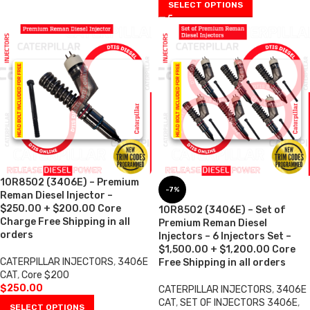
SELECT OPTIONS
10R8502 (3406E) – Premium
-7%
Reman Diesel Injector –
$250.00 + $200.00 Core
10R8502 (3406E) – Set of
Charge Free Shipping in all
Premium Reman Diesel
orders
Injectors – 6 Injectors Set –
$1,500.00 + $1,200.00 Core
CATERPILLAR INJECTORS
,
3406E
Free Shipping in all orders
CAT
,
Core $200
$
250.00
CATERPILLAR INJECTORS
,
3406E
CAT
,
SET OF INJECTORS 3406E
,
SELECT OPTIONS