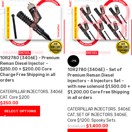
10R2780 (3406E) – Premium
-7%
Reman Diesel Injector –
$250.00 + $200.00 Core
10R2780 (3406E) – Set of
Charge Free Shipping in all
Premium Reman Diesel
orders
Injectors – 6 Injectors Set –
with new solenoid $1,500.00 +
CATERPILLAR INJECTORS
,
3406E
$1,200.00 Core Free Shipping
CAT
,
Core $200
in all orders
$
250.00
CATERPILLAR INJECTORS
,
3406E
SELECT OPTIONS
CAT
,
SET OF INJECTORS 3406E
,
Core $1200
,
Spooky Sets
$
1,400.00
$
1,500.00