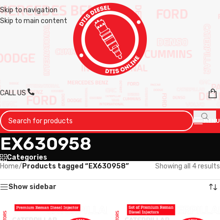
Skip to navigation
Skip to main content
CALL US
MENU
EX630958
Categories
Home
/
Products tagged “EX630958”
Showing all 4 results
Show sidebar