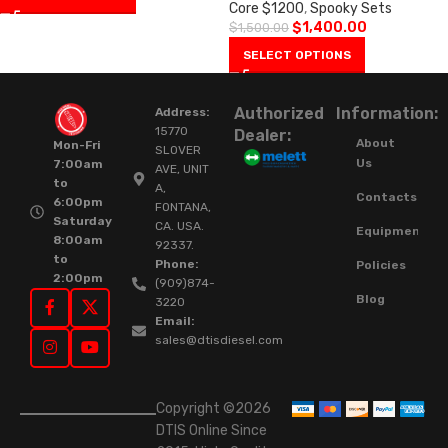
Core $1200
,
Spooky Sets
$
1,400.00
$
1,500.00
SELECT OPTIONS
Authorized
Information:
Address:
15770
Dealer:
About
Mon-Fri
SLOVER
Us
7:00am
AVE, UNIT
to
A,
Contacts
6:00pm
FONTANA,
Saturday
CA. USA.
Equipment
8:00am
92337.
to
Phone:
Policies
2:00pm
(909)874-
Blog
3220
Email:
sales@dtisdiesel.com
Copyright ©2026
DTIS Online Since