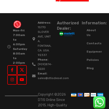
Authorized
Information:
Address:
15770
Dealer:
About
Mon-Fri
SLOVER
Us
7:00am
AVE, UNIT
to
A,
Contacts
6:00pm
FONTANA,
Saturday
CA. USA.
Equipment
8:00am
92337.
to
Phone:
Policies
2:00pm
(909)874-
Blog
3220
Email:
sales@dtisdiesel.com
Copyright ©2026
DTIS Online Since
2015. High-Quality