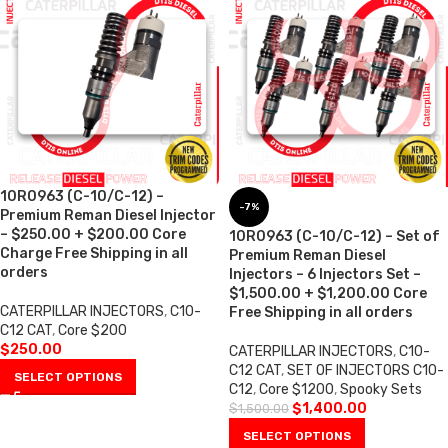
10R0963 (C-10/C-12) –
-7%
Premium Reman Diesel Injector
– $250.00 + $200.00 Core
10R0963 (C-10/C-12) – Set of
Charge Free Shipping in all
Premium Reman Diesel
orders
Injectors – 6 Injectors Set –
$1,500.00 + $1,200.00 Core
CATERPILLAR INJECTORS
,
C10-
Free Shipping in all orders
C12 CAT
,
Core $200
$
250.00
CATERPILLAR INJECTORS
,
C10-
C12 CAT
,
SET OF INJECTORS C10-
SELECT OPTIONS
C12
,
Core $1200
,
Spooky Sets
$
1,400.00
$
1,500.00
SELECT OPTIONS