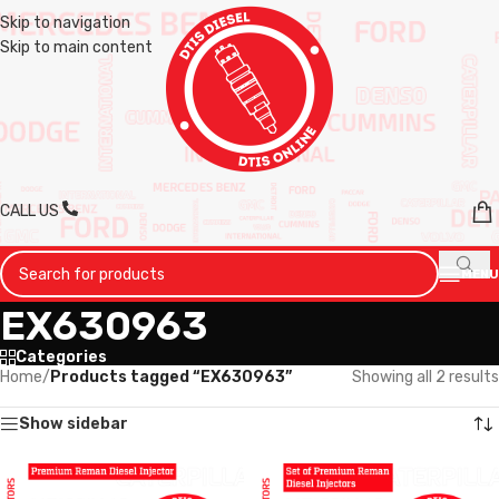
Skip to navigation
Skip to main content
CALL US
MENU
EX630963
Categories
Home
/
Products tagged “EX630963”
Showing all 2 results
Show sidebar