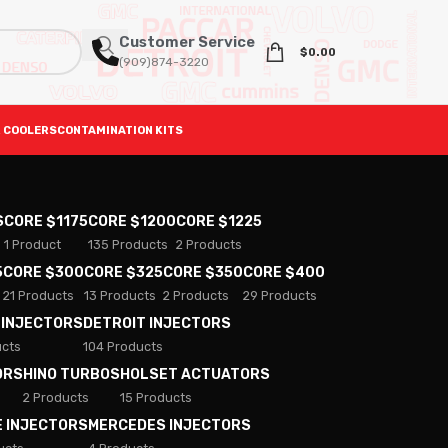
Customer Service
$
0.00
(909)874-3220
 COOLERS
CONTAMINATION KITS
S
CORE $1175
CORE $1200
CORE $1225
1 Product
135 Products
2 Products
5
CORE $300
CORE $325
CORE $350
CORE $400
21 Products
13 Products
2 Products
29 Products
 INJECTORS
DETROIT INJECTORS
ucts
104 Products
ORS
HINO TURBOS
HOLSET ACTUATORS
2 Products
15 Products
E INJECTORS
MERCEDES INJECTORS