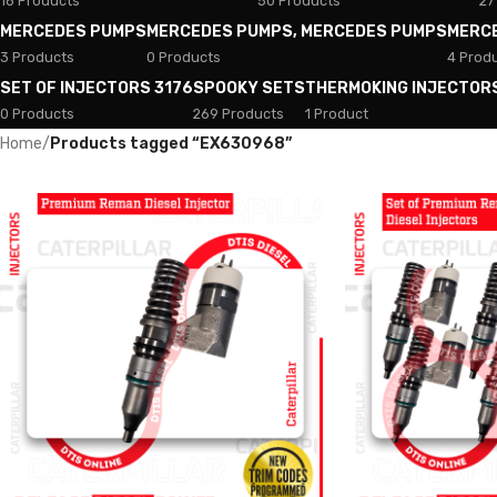
18 Products
50 Products
27
MERCEDES PUMPS
MERCEDES PUMPS, MERCEDES PUMPS
MERC
3 Products
0 Products
4 Prod
SET OF INJECTORS 3176
SPOOKY SETS
THERMOKING INJECTOR
0 Products
269 Products
1 Product
Home
/
Products tagged “EX630968”