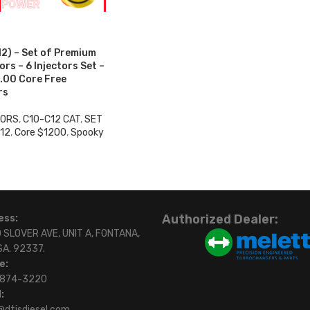
2) – Set of Premium
rs – 6 Injectors Set –
.00 Core Free
rs
TORS
,
C10-C12 CAT
,
SET
12
,
Core $1200
,
Spooky
0
Authorized Dealer:
ess:
 SLOVER AVE, UNIT A, FONTANA,
SA. 92337.
e:
)874-3220
:
@dtisdiesel.com