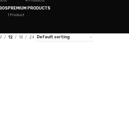
ucts
4 Products
BOS
PREMIUM PRODUCTS
1 Product
9
12
18
24