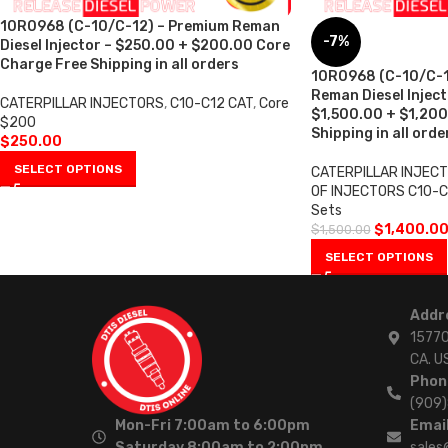
10R0968 (C-10/C-12) – Premium Reman
-7%
Diesel Injector – $250.00 + $200.00 Core
Charge Free Shipping in all orders
10R0968 (C-10/C-1
Reman Diesel Injecto
CATERPILLAR INJECTORS
,
C10-C12 CAT
,
Core
$1,500.00 + $1,200
$200
Shipping in all orde
$
250.00
SELECT OPTIONS
CATERPILLAR INJEC
OF INJECTORS C10-C
Sets
$
1,400.0
$
1,500.00
SELECT OPTIONS
Addr
15770
CA. U
Phon
(909
Mon-Fri 7:00am to 6:00pm
Email
Saturday 8:00am to 2:00pm
sales