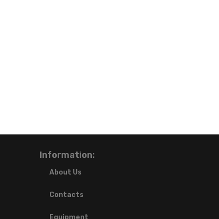
Information:
About Us
Contacts
Equipment