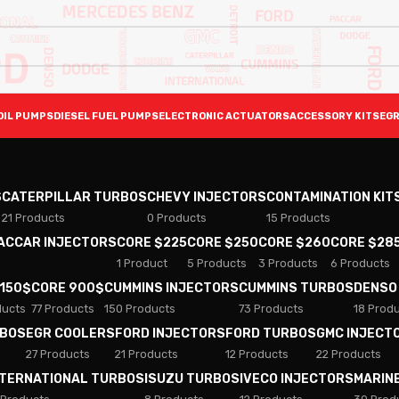
OIL PUMPS
DIESEL FUEL PUMPS
ELECTRONIC ACTUATORS
ACCESSORY KITS
EGR
S
CATERPILLAR TURBOS
CHEVY INJECTORS
CONTAMINATION KIT
21 Products
0 Products
15 Products
PACCAR INJECTORS
CORE $225
CORE $250
CORE $260
CORE $28
1 Product
5 Products
3 Products
6 Products
 150$
CORE 900$
CUMMINS INJECTORS
CUMMINS TURBOS
DENSO
ducts
77 Products
150 Products
73 Products
18 Prod
RBOS
EGR COOLERS
FORD INJECTORS
FORD TURBOS
GMC INJECT
27 Products
21 Products
12 Products
22 Products
NTERNATIONAL TURBOS
ISUZU TURBOS
IVECO INJECTORS
MARIN