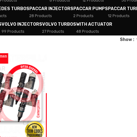
 Products
8 Products
12 Products
30 Prod
EDES TURBOS
PACCAR INJECTORS
PACCAR PUMPS
PACCAR TUR
ucts
28 Products
2 Products
12 Products
S
VOLVO INJECTORS
VOLVO TURBOS
WITH ACTUATOR
99 Products
27 Products
48 Products
Show