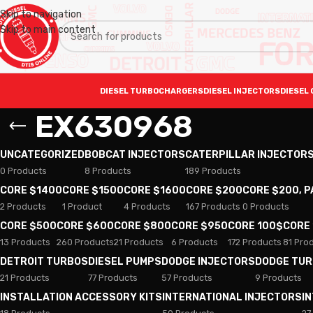
Skip to navigation
Skip to main content
DIESEL TURBOCHARGERS
DIESEL INJECTORS
DIESEL 
EX630968
UNCATEGORIZED
BOBCAT INJECTORS
CATERPILLAR INJECTOR
0 Products
8 Products
189 Products
CORE $1400
CORE $1500
CORE $1600
CORE $200
CORE $200, 
2 Products
1 Product
4 Products
167 Products
0 Products
CORE $500
CORE $600
CORE $800
CORE $950
CORE 100$
CORE
13 Products
260 Products
21 Products
6 Products
172 Products
81 Pro
DETROIT TURBOS
DIESEL PUMPS
DODGE INJECTORS
DODGE TU
21 Products
77 Products
57 Products
9 Products
INSTALLATION ACCESSORY KITS
INTERNATIONAL INJECTORS
I