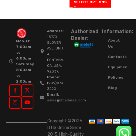
SELECT OPTIONS
Authorized
Information:
Address:
15770
Dealer:
About
Mon-Fri
SLOVER
Us
7:00am
AVE, UNIT
to
A,
Contacts
6:00pm
FONTANA,
Saturday
CA. USA.
Equipment
8:00am
92337.
to
Phone:
Policies
2:00pm
(909)874-
Blog
3220
Email:
sales@dtisdiesel.com
Copyright ©2026
DTIS Online Since
2015. High-Quality