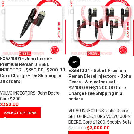
EX631001 – John Deere –
-5%
Premium Reman DIESEL
INJECTOR – $350.00+$200.00
EX631001 – Set of Premium
Core Charge Free Shipping in
Reman Diesel Injectors – John
all orders
Deere – 6 Injectors set –
$2,100.00+$1,200.00 Core
VOLVO INJECTORS
,
John Deere
,
Charge Free Shipping in all
Core $200
orders
$
350.00
VOLVO INJECTORS
,
John Deere
,
SELECT OPTIONS
SET OF INJECTORS VOLVO JOHN
DEERE
,
Core $1200
,
Spooky Sets
$
2,000.00
$
2,100.00