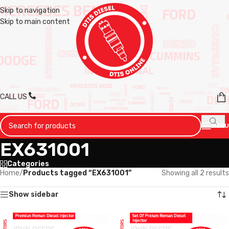
Skip to navigation
Skip to main content
CALL US
MENU
EX631001
Categories
Home
/
Products tagged “EX631001”
Showing all 2 results
Show sidebar